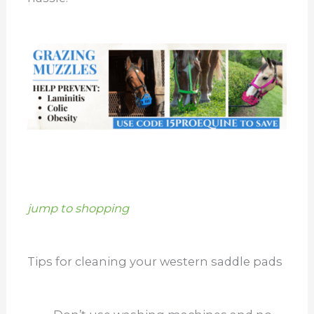
jump to shopping
Tips for cleaning your western saddle pads