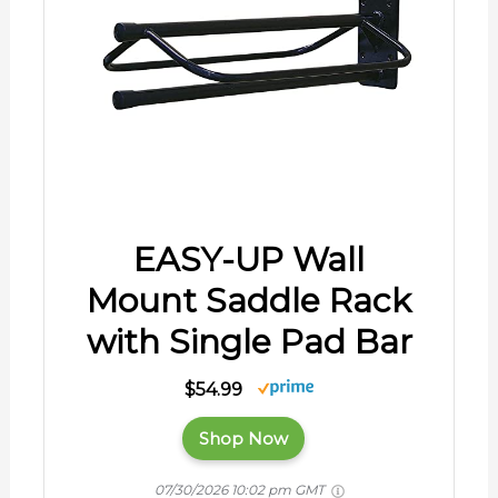
EASY-UP Wall
Mount Saddle Rack
with Single Pad Bar
$54.99
Shop Now
07/30/2026 10:02 pm GMT