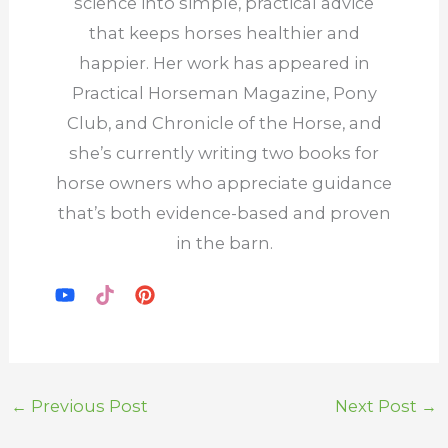
science into simple, practical advice
that keeps horses healthier and
happier. Her work has appeared in
Practical Horseman Magazine, Pony
Club, and Chronicle of the Horse, and
she’s currently writing two books for
horse owners who appreciate guidance
that’s both evidence-based and proven
in the barn.
←
Previous Post
Next Post
→