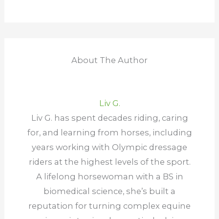
About The Author
Liv G.
Liv G. has spent decades riding, caring
for, and learning from horses, including
years working with Olympic dressage
riders at the highest levels of the sport.
A lifelong horsewoman with a BS in
biomedical science, she’s built a
reputation for turning complex equine