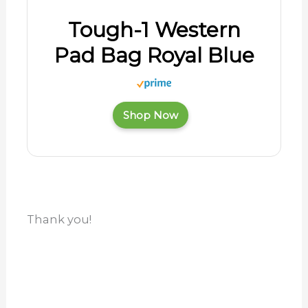
Tough-1 Western
Pad Bag Royal Blue
Shop Now
Thank you!