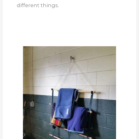
different things.