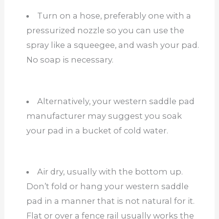
Turn on a hose, preferably one with a
pressurized nozzle so you can use the
spray like a squeegee, and wash your pad.
No soap is necessary.
Alternatively, your western saddle pad
manufacturer may suggest you soak
your pad in a bucket of cold water.
Air dry, usually with the bottom up.
Don’t fold or hang your western saddle
pad in a manner that is not natural for it.
Flat or over a fence rail usually works the