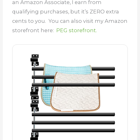
an Amazon Associate, I earn from
qualifying purchases, but it’s ZERO extra
cents to you. You can also visit my Amazon
storefront here:
PEG storefront.