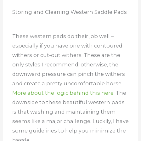
Storing and Cleaning Western Saddle Pads
These western pads do their job well –
especially if you have one with contoured
withers or cut-out withers. These are the
only styles I recommend; otherwise, the
downward pressure can pinch the withers
and create a pretty uncomfortable horse.
More about the logic behind this here.
The
downside to these beautiful western pads
is that washing and maintaining them
seems like a major challenge. Luckily, I have
some guidelines to help you minimize the
hassle.