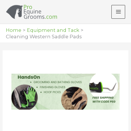
Skip
to
content
Home
Equipment and Tack
Cleaning Western Saddle Pads