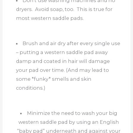
Don’t use washing machines and no
dryers. Avoid soap, too. This is true for
most western saddle pads.
Brush and air dry after every single use
– putting a western saddle pad away
damp and coated in hair will damage
your pad over time. (And may lead to
some *funky* smells and skin
conditions.)
Minimize the need to wash your big
western saddle pad by using an English
“baby pad” underneath and against your