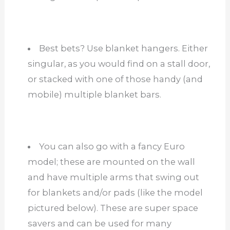
Best bets? Use blanket hangers. Either
singular, as you would find on a stall door,
or stacked with one of those handy (and
mobile) multiple blanket bars.
You can also go with a fancy Euro
model; these are mounted on the wall
and have multiple arms that swing out
for blankets and/or pads (like the model
pictured below). These are super space
savers and can be used for many