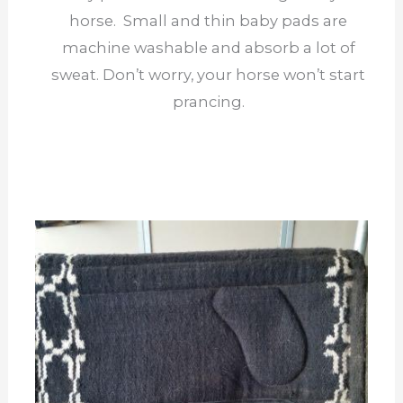
horse. Small and thin baby pads are
machine washable and absorb a lot of
sweat. Don’t worry, your horse won’t start
prancing.