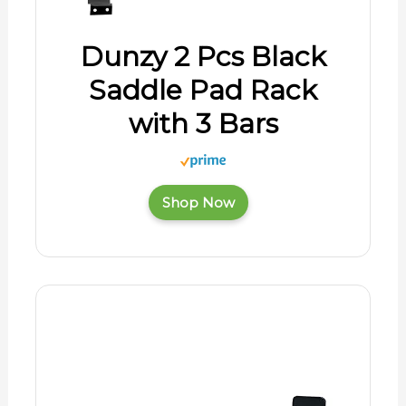
Dunzy 2 Pcs Black
Saddle Pad Rack
with 3 Bars
Shop Now