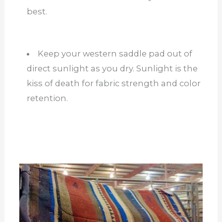
best.
Keep your western saddle pad out of
direct sunlight as you dry. Sunlight is the
kiss of death for fabric strength and color
retention.