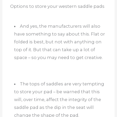
Options to store your western saddle pads
And yes, the manufacturers will also
have something to say about this. Flat or
folded is best, but not with anything on
top of it. But that can take up a lot of
space – so you may need to get creative.
The tops of saddles are very tempting
to store your pad – be warned that this
will, over time, affect the integrity of the
saddle pad as the dip in the seat will
change the shape of the pad.