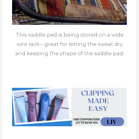
This saddle pad is being stored on a wide
wire rack – great for letting the sweat dry
and keeping the shape of the saddle pad.