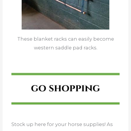
These blanket racks can easily become
western saddle pad racks.
Stock up here for your horse supplies! As