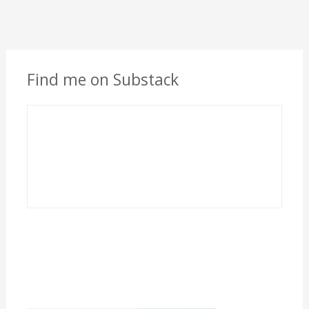
Find me on Substack