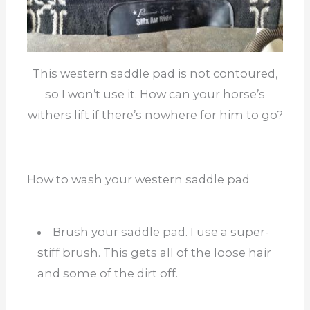
This western saddle pad is not contoured,
so I won’t use it. How can your horse’s
withers lift if there’s nowhere for him to go?
How to wash your western saddle pad
Brush your saddle pad. I use a super-
stiff brush. This gets all of the loose hair
and some of the dirt off.