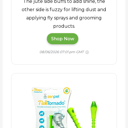
The jute side buffs to add shine, the
other side is fuzzy for lifting dust and
applying fly sprays and grooming
products.
Shop Now
08/06/2026 07:01 pm GMT