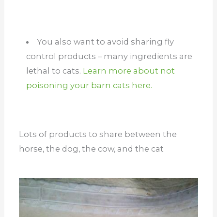
You also want to avoid sharing fly
control products – many ingredients are
lethal to cats.
Learn more about not
poisoning your barn cats here.
Lots of products to share between the
horse, the dog, the cow, and the cat