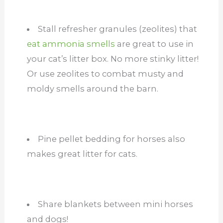
Stall refresher granules (zeolites) that
eat ammonia smells
are great to use in
your cat’s litter box. No more stinky litter!
Or use zeolites to combat musty and
moldy smells around the barn.
Pine pellet bedding for horses also
makes great litter for cats.
Share blankets between mini horses
and dogs!