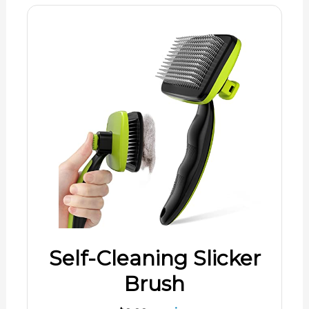
Self-Cleaning Slicker
Brush