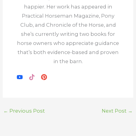
happier. Her work has appeared in
Practical Horseman Magazine, Pony
Club, and Chronicle of the Horse, and
she’s currently writing two books for
horse owners who appreciate guidance
that’s both evidence-based and proven
in the barn.
←
Previous Post
Next Post
→