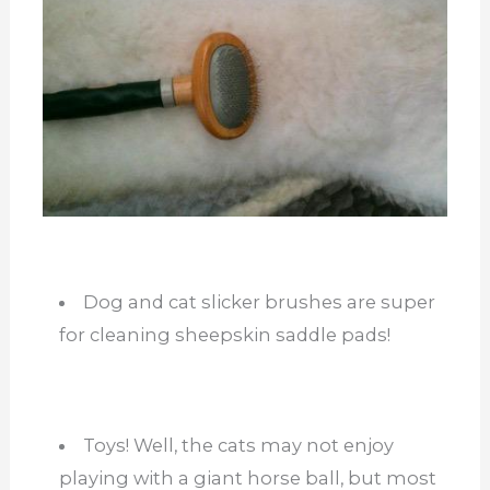
Dog and cat slicker brushes are super
for cleaning sheepskin saddle pads!
Toys! Well, the cats may not enjoy
playing with a giant horse ball, but most