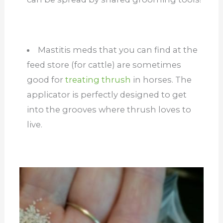
Mastitis meds that you can find at the
feed store (for cattle) are sometimes
good for
treating thrush
in horses. The
applicator is perfectly designed to get
into the grooves where thrush loves to
live.