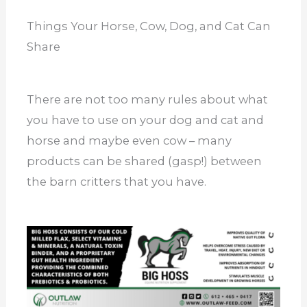
Things Your Horse, Cow, Dog, and Cat Can
Share
There are not too many rules about what
you have to use on your dog and cat and
horse and maybe even cow – many
products can be shared (gasp!) between
the barn critters that you have.