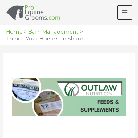
Skip
to
content
Home
Barn Management
Things Your Horse Can Share