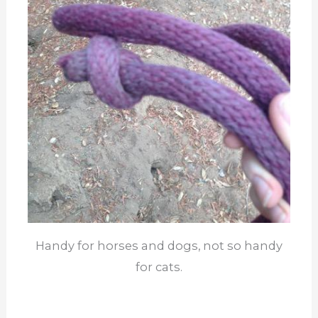
Handy for horses and dogs, not so handy
for cats.