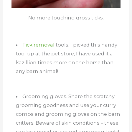
No more touching gross ticks.
Tick removal
tools. I picked this handy
tool up at the pet store, I have used it a
kazillion times more on the horse than
any barn animal!
Grooming gloves. Share the scratchy
grooming goodness and use your curry
combs and grooming gloves on the barn
critters. Beware of skin conditions – these
can be spread by shared grooming tools!