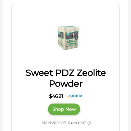
Sweet PDZ Zeolite
Powder
$46.91
Shop Now
08/06/2026 05:01 pm GMT