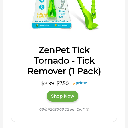
ZenPet Tick
Tornado - Tick
Remover (1 Pack)
$8.99
$7.50
Shop Now
08/07/2026 08:02 am GMT