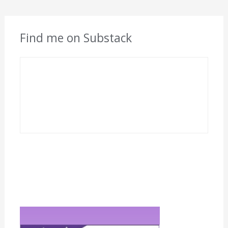
Find me on Substack