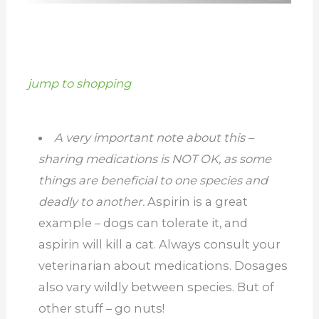
jump to shopping
A very important note about this –
sharing medications is NOT OK, as some
things are beneficial to one species and
deadly to another.
Aspirin is a great
example – dogs can tolerate it, and
aspirin will kill a cat. Always consult your
veterinarian about medications. Dosages
also vary wildly between species. But of
other stuff – go nuts!