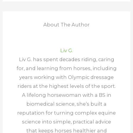
About The Author
Liv G.
Liv G. has spent decades riding, caring
for, and learning from horses, including
years working with Olympic dressage
riders at the highest levels of the sport.
A lifelong horsewoman with a BS in
biomedical science, she’s built a
reputation for turning complex equine
science into simple, practical advice
that keeps horses healthier and