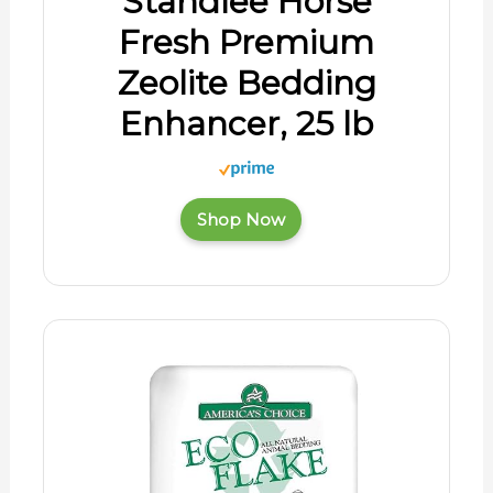
Standlee Horse
Fresh Premium
Zeolite Bedding
Enhancer, 25 lb
Shop Now