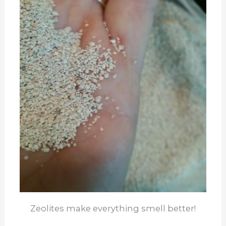
Zeolites make everything smell better!