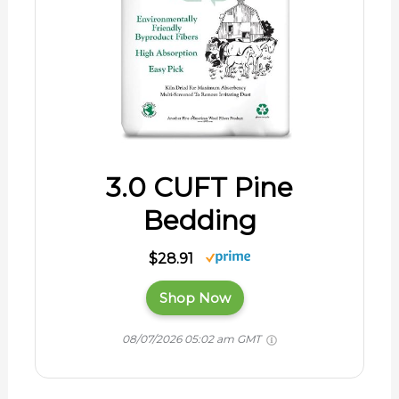
3.0 CUFT Pine
Bedding
$28.91
Shop Now
08/07/2026 05:02 am GMT