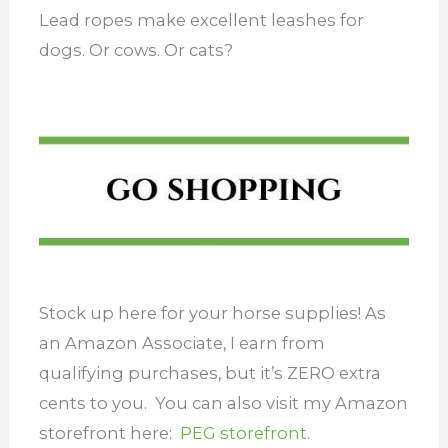
Lead ropes make excellent leashes for
dogs. Or cows. Or cats?
Stock up here for your horse supplies! As
an Amazon Associate, I earn from
qualifying purchases, but it’s ZERO extra
cents to you. You can also visit my Amazon
storefront here:
PEG storefront.