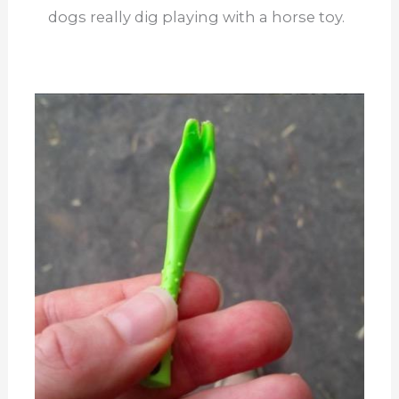
dogs really dig playing with a horse toy.