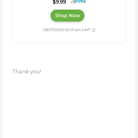
$9.99
Shop Now
08/07/2026 02:01 am GMT
Thank you!