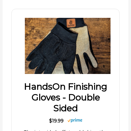
HandsOn Finishing
Gloves - Double
Sided
$19.99