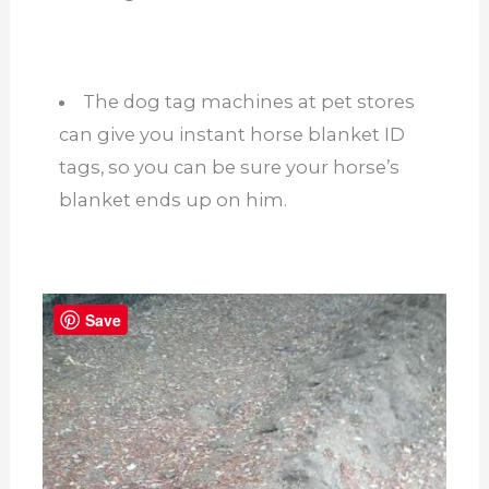
The dog tag machines at pet stores
can give you instant horse blanket ID
tags, so you can be sure your horse’s
blanket ends up on him.
Save