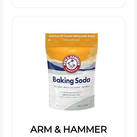
ARM & HAMMER