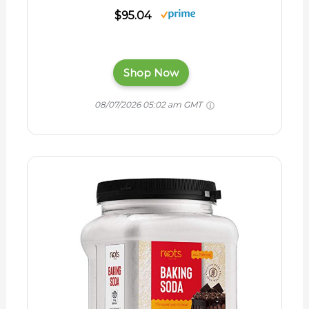
$95.04
Shop Now
08/07/2026 05:02 am GMT