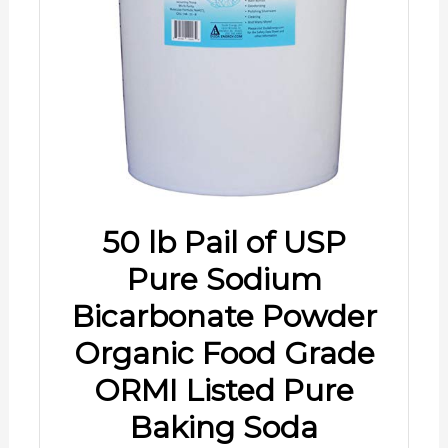
50 lb Pail of USP
Pure Sodium
Bicarbonate Powder
Organic Food Grade
ORMI Listed Pure
Baking Soda