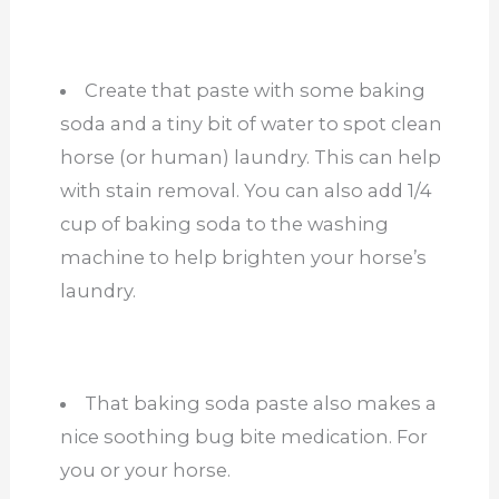
Create that paste with some baking
soda and a tiny bit of water to spot clean
horse (or human) laundry. This can help
with stain removal. You can also add 1/4
cup of baking soda to the washing
machine to help brighten your horse’s
laundry.
That baking soda paste also makes a
nice soothing bug bite medication. For
you or your horse.