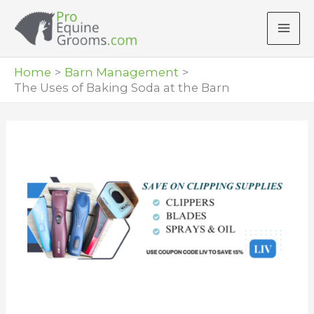
Skip
to
content
Home
Barn Management
The Uses of Baking Soda at the Barn