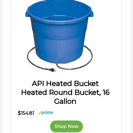
API Heated Bucket
Heated Round Bucket, 16
Gallon
$154.81
Shop Now