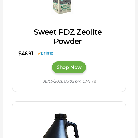
Sweet PDZ Zeolite
Powder
$46.91
Shop Now
08/07/2026 06:02 pm GMT