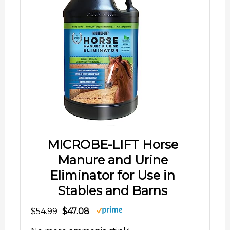
MICROBE-LIFT Horse
Manure and Urine
Eliminator for Use in
Stables and Barns
$54.99
$47.08