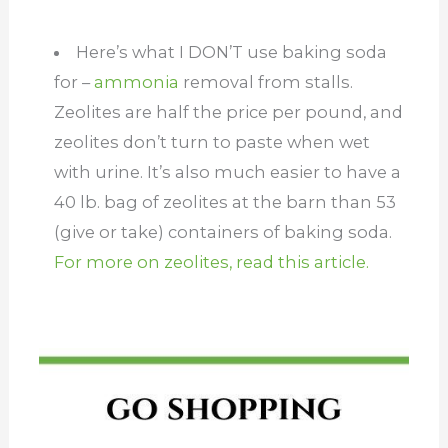
Here’s what I DON’T use baking soda
for –
ammonia
removal from stalls.
Zeolites are half the price per pound, and
zeolites don’t turn to paste when wet
with urine. It’s also much easier to have a
40 lb. bag of zeolites at the barn than 53
(give or take) containers of baking soda.
For more on zeolites, read this article.