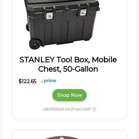
STANLEY Tool Box, Mobile
Chest, 50-Gallon
$122.65
Shop Now
08/07/2026 04:01 am GMT