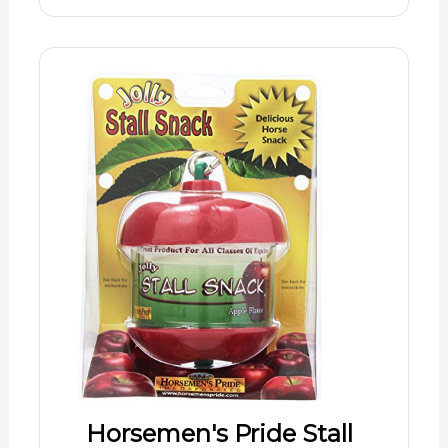
Horsemen's Pride Stall