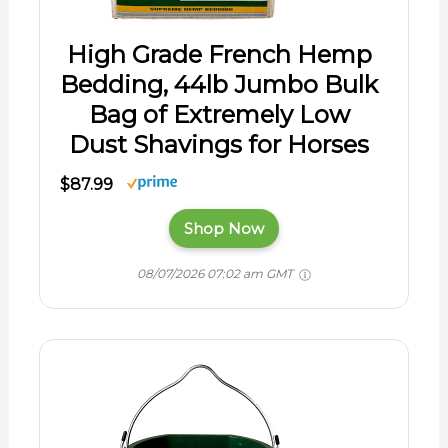
High Grade French Hemp
Bedding, 44lb Jumbo Bulk
Bag of Extremely Low
Dust Shavings for Horses
$87.99
Shop Now
08/07/2026 07:02 am GMT