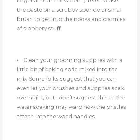
larger amount of water. I prefer to use
the paste on a scrubby sponge or small
brush to get into the nooks and crannies
of slobbery stuff.
Clean your grooming supplies with a
little bit of baking soda mixed into the
mix. Some folks suggest that you can
even let your brushes and supplies soak
overnight, but I don’t suggest this as the
water soaking may warp how the bristles
attach into the wood handles.