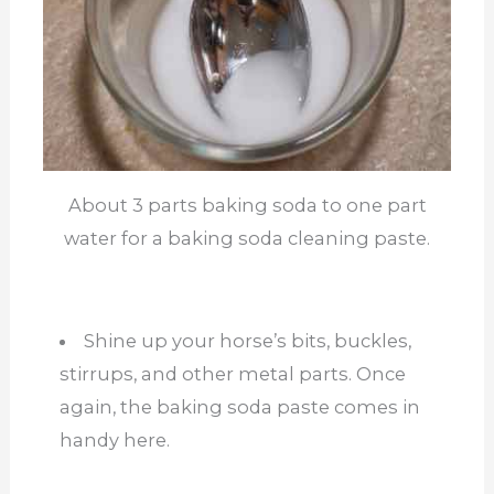
About 3 parts baking soda to one part
water for a baking soda cleaning paste.
Shine up your horse’s bits, buckles,
stirrups, and other metal parts. Once
again, the baking soda paste comes in
handy here.