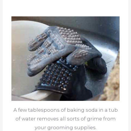
A few tablespoons of baking soda in a tub
of water removes all sorts of grime from
your grooming supplies.