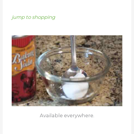
jump to shopping
Available everywhere.