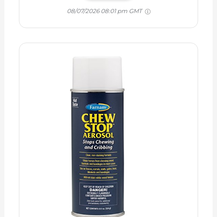
08/07/2026 08:01 pm GMT