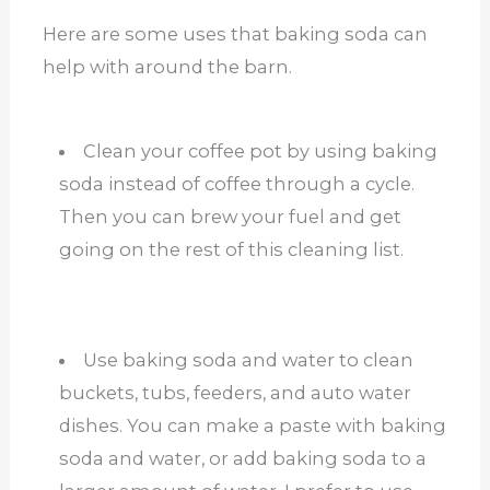
Here are some uses that baking soda can
help with around the barn.
Clean your coffee pot by using baking
soda instead of coffee through a cycle.
Then you can brew your fuel and get
going on the rest of this cleaning list.
Use baking soda and water to clean
buckets, tubs, feeders, and auto water
dishes. You can make a paste with baking
soda and water, or add baking soda to a