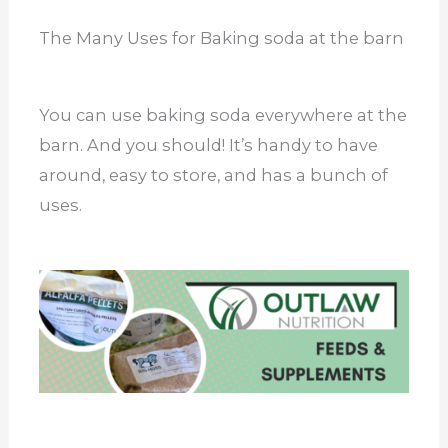
The Many Uses for Baking soda at the barn
You can use baking soda everywhere at the
barn. And you should! It’s handy to have
around, easy to store, and has a bunch of
uses.