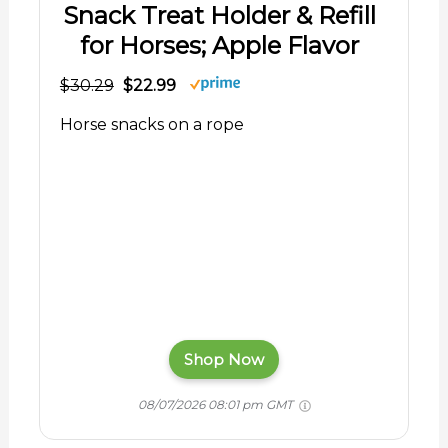
Snack Treat Holder & Refill
for Horses; Apple Flavor
$30.29
$22.99
Horse snacks on a rope
Shop Now
08/07/2026 08:01 pm GMT