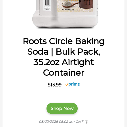
Roots Circle Baking
Soda | Bulk Pack,
35.2oz Airtight
Container
$13.99
Shop Now
08/07/2026 05:02 am GMT