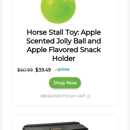
Horse Stall Toy: Apple
Scented Jolly Ball and
Apple Flavored Snack
Holder
$60.99
$39.49
Shop Now
08/06/2026 07:01 pm GMT