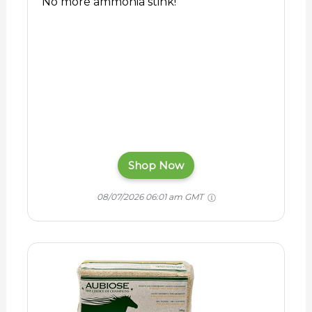
No more ammonia stink!
Shop Now
08/07/2026 06:01 am GMT