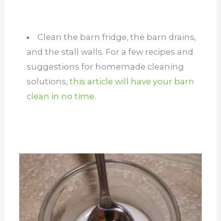
Clean the barn fridge, the barn drains,
and the stall walls. For a few recipes and
suggestions for homemade cleaning
solutions,
this article will have your barn
clean in no time.