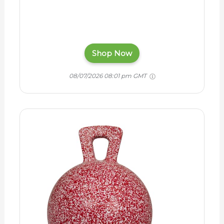
Shop Now
08/07/2026 08:01 pm GMT