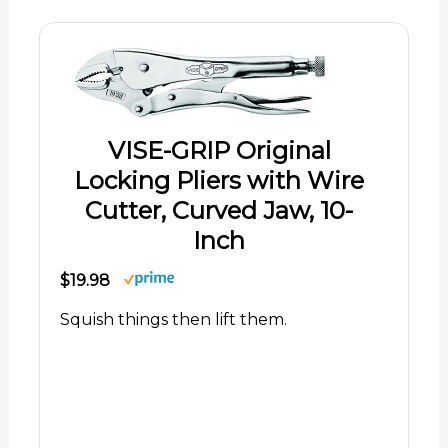
VISE-GRIP Original
Locking Pliers with Wire
Cutter, Curved Jaw, 10-
Inch
$19.98
Squish things then lift them.