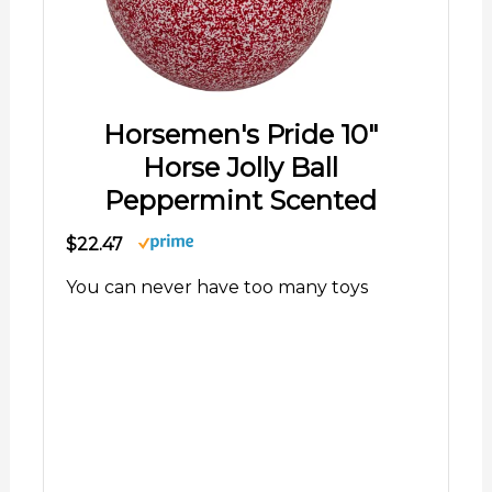
Horsemen's Pride 10"
Horse Jolly Ball
Peppermint Scented
$22.47
You can never have too many toys