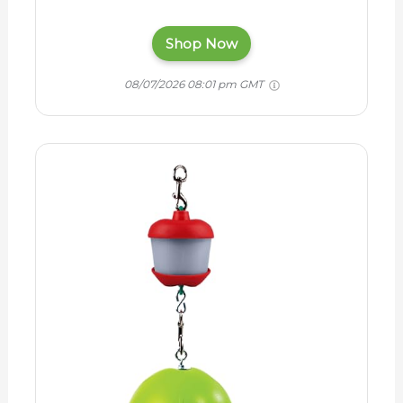
Shop Now
08/07/2026 08:01 pm GMT