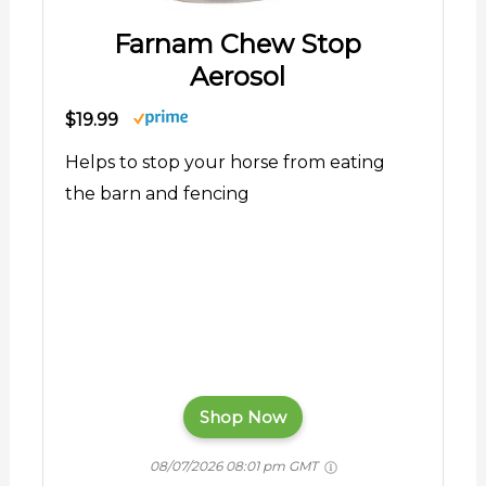
Farnam Chew Stop
Aerosol
$19.99
Helps to stop your horse from eating
the barn and fencing
Shop Now
08/07/2026 08:01 pm GMT