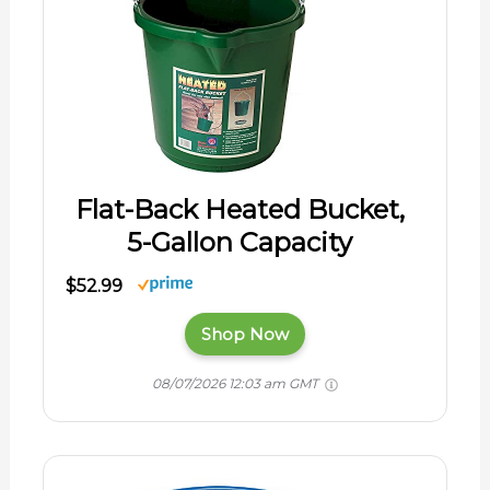
Flat-Back Heated Bucket,
5-Gallon Capacity
$52.99
Shop Now
08/07/2026 12:03 am GMT