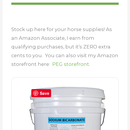
Stock up here for your horse supplies! As
an Amazon Associate, I earn from
qualifying purchases, but it’s ZERO extra
cents to you. You can also visit my Amazon
storefront here:
PEG storefront.
Save