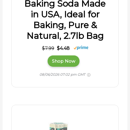
Baking Soda Made
in USA, Ideal for
Baking, Pure &
Natural, 2.7lb Bag
$7.99
$4.48
Shop Now
08/06/2026 07:02 pm GMT