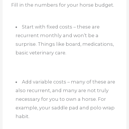
Fill in the numbers for your horse budget.
Start with fixed costs – these are
recurrent monthly and won’t be a
surprise. Things like board, medications,
basic veterinary care.
Add variable costs – many of these are
also recurrent, and many are not truly
necessary for you to own a horse. For
example, your saddle pad and polo wrap
habit.