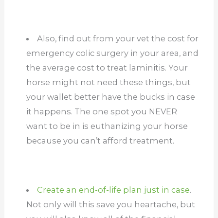
Also, find out from your vet the cost for
emergency colic surgery in your area, and
the average cost to treat laminitis. Your
horse might not need these things, but
your wallet better have the bucks in case
it happens. The one spot you NEVER
want to be in is euthanizing your horse
because you can’t afford treatment.
Create an end-of-life plan just in case
.
Not only will this save you heartache, but