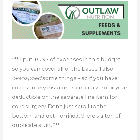
*** I put TONS of expenses in this budget
so you can cover all of the bases. I also
overlapped
some things – so if you have
colic surgery insurance, enter a zero or your
deductible on the separate line item for
colic surgery. Don’t just scroll to the
bottom and get horrified, there’s a ton of
duplicate stuff. ***