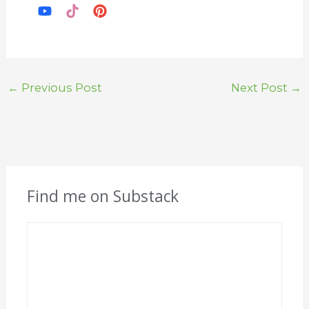
←
Previous Post
Next Post
→
Find me on Substack