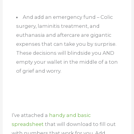
And add an emergency fund – Colic
surgery, laminitis treatment, and
euthanasia and aftercare are gigantic
expenses that can take you by surprise.
These decisions will blindside you AND
empty your wallet in the middle of a ton
of grief and worry.
I’ve attached a
handy and basic
spreadsheet
that will download to fill out
with numbers that work for you. Add