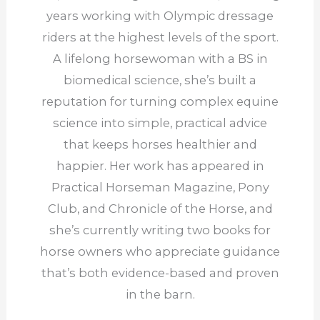
years working with Olympic dressage
riders at the highest levels of the sport.
A lifelong horsewoman with a BS in
biomedical science, she’s built a
reputation for turning complex equine
science into simple, practical advice
that keeps horses healthier and
happier. Her work has appeared in
Practical Horseman Magazine, Pony
Club, and Chronicle of the Horse, and
she’s currently writing two books for
horse owners who appreciate guidance
that’s both evidence-based and proven
in the barn.