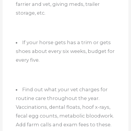
farrier and vet, giving meds, trailer
storage, etc.
If your horse gets has a trim or gets
shoes about every six weeks, budget for
every five.
Find out what your vet charges for
routine care throughout the year.
Vaccinations, dental floats, hoof x-rays,
fecal egg counts, metabolic bloodwork.
Add farm calls and exam fees to these.