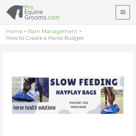
Skip
to
content
Home
Barn Management
How to Create a Horse Budget