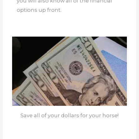
you will also know all of the financial
options up front.
Save all of your dollars for your horse!