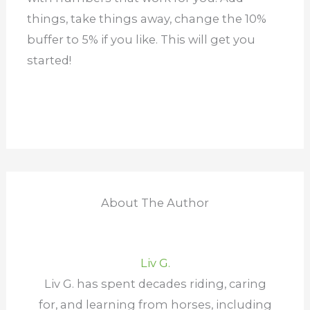
things, take things away, change the 10%
buffer to 5% if you like. This will get you
started!
About The Author
Liv G.
Liv G. has spent decades riding, caring
for, and learning from horses, including