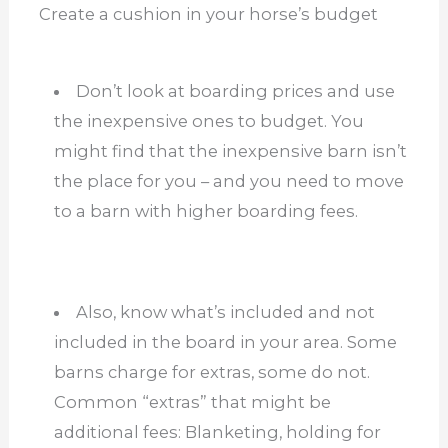
Create a cushion in your horse’s budget
Don’t look at boarding prices and use
the inexpensive ones to budget. You
might find that the inexpensive barn isn’t
the place for you – and you need to move
to a barn with higher boarding fees.
Also, know what’s included and not
included in the board in your area. Some
barns charge for extras, some do not.
Common “extras” that might be
additional fees: Blanketing, holding for