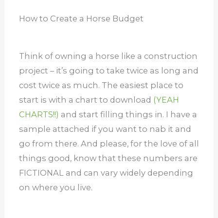
How to Create a Horse Budget
Think of owning a horse like a construction
project – it’s going to take twice as long and
cost twice as much. The easiest place to
start is with a chart to download
(YEAH
CHARTS!!)
and start filling things in. I have a
sample attached if you want to nab it and
go from there. And please, for the love of all
things good, know that these numbers are
FICTIONAL and can vary widely depending
on where you live.