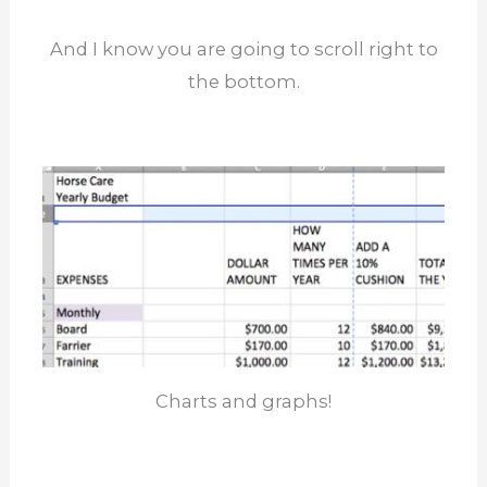
And I know you are going to scroll right to
the bottom.
Charts and graphs!