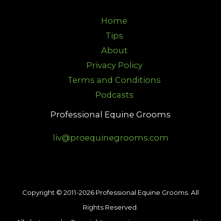
Home
Tips
About
Privacy Policy
Terms and Conditions
Podcasts
Professional Equine Grooms
liv@proequinegrooms.com
Copyright © 2011-2026 Professional Equine Grooms. All
Rights Reserved.