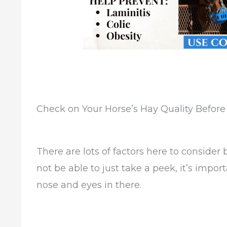
Check on Your Horse’s Hay Quality Befor
There are lots of factors here to consider
not be able to just take a peek, it’s impo
nose and eyes in there.