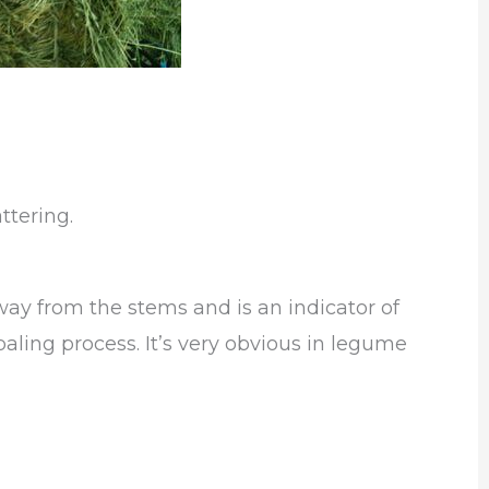
ttering.
ay from the stems and is an indicator of
aling process. It’s very obvious in legume