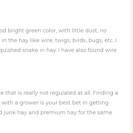
d bright green color, with little dust, no
 the hay like wire, twigs, birds, bugs, etc. I
uished snake in hay. I have also found wire
e that is really not regulated at all. Finding a
 with a grower is your best bet in getting
und junk hay and premium hay for the same