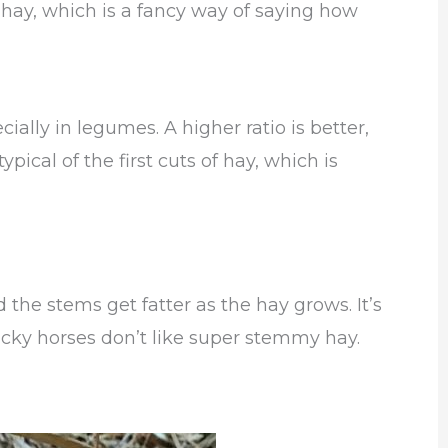
 hay, which is a fancy way of saying how
ecially in legumes. A higher ratio is better,
ypical of the first cuts of hay, which is
the stems get fatter as the hay grows. It’s
icky horses don’t like super stemmy hay.