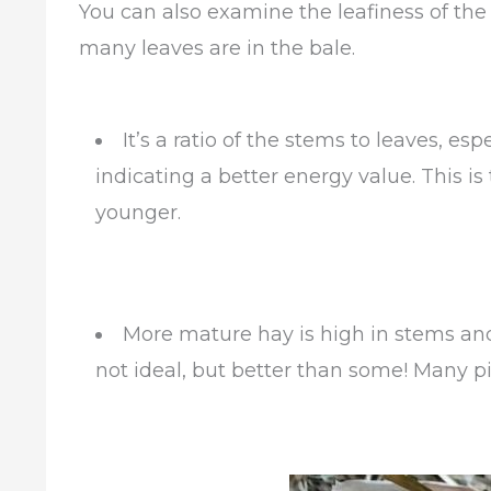
You can also examine the leafiness of the
many leaves are in the bale.
It’s a ratio of the stems to leaves, esp
indicating a better energy value. This is t
younger.
More mature hay is high in stems and 
not ideal, but better than some! Many p