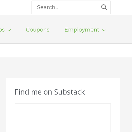
Search
for:
ps
Coupons
Employment
Find me on Substack