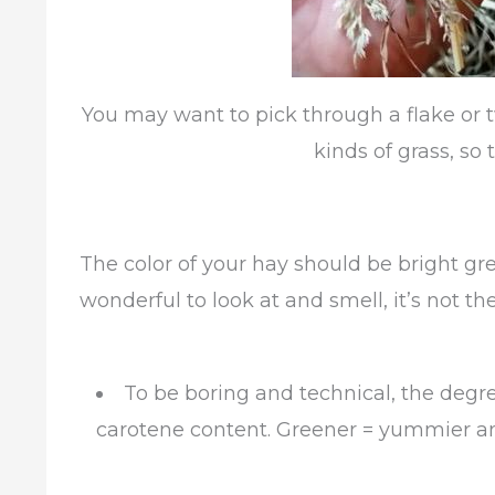
You may want to pick through a flake or tw
kinds of grass, so t
The color of your hay should be bright gre
wonderful to look at and smell, it’s not the
To be boring and technical, the degre
carotene content. Greener = yummier and