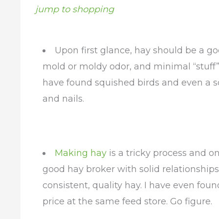
jump to shopping
Upon first glance, hay should be a goo
mold or moldy odor, and minimal “stuff” in
have found squished birds and even a sq
and nails.
Making hay
is a tricky process and on
good hay broker with solid relationships
consistent, quality hay. I have even fo
price at the same feed store. Go figure.