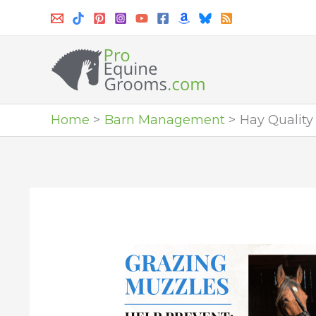
Skip
to
content
Home
Barn Management
Hay Quality