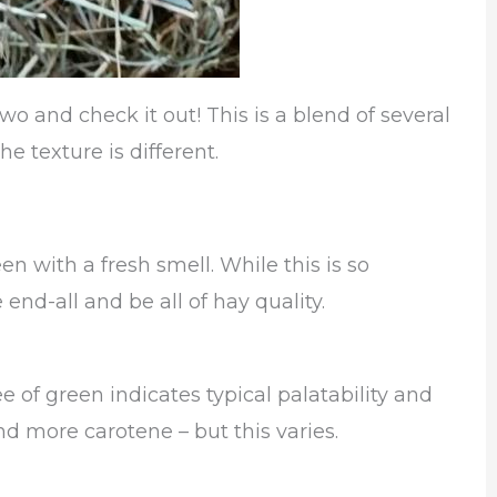
o and check it out! This is a blend of several
he texture is different.
en with a fresh smell. While this is so
 end-all and be all of hay quality.
e of green indicates typical palatability and
 more carotene – but this varies.