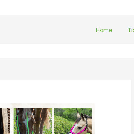
Home
Ti