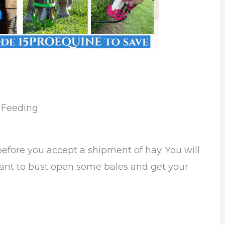
e Feeding
 before you accept a shipment of hay. You will
rtant to bust open some bales and get your