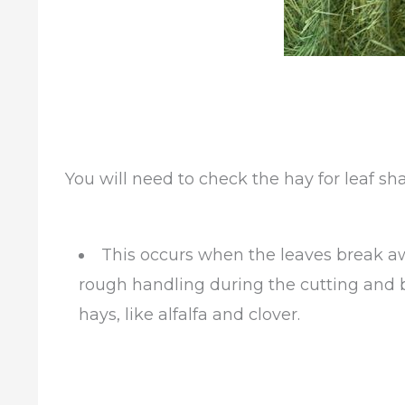
You will need to check the hay for leaf sha
This occurs when the leaves break aw
rough handling during the cutting and b
hays, like alfalfa and clover.