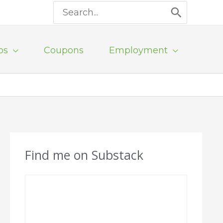
Search
for:
ps
Coupons
Employment
Find me on Substack