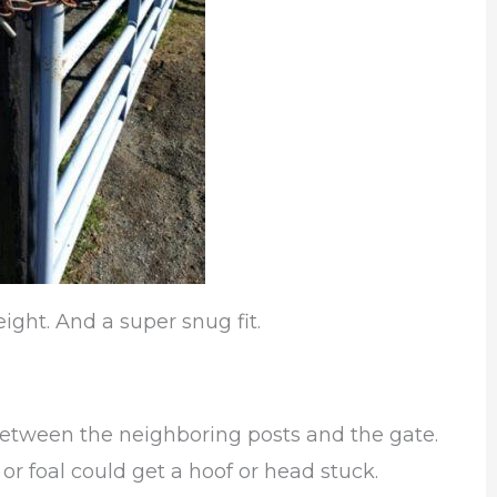
ight. And a super snug fit.
between the neighboring posts and the gate.
or foal could get a hoof or head stuck.