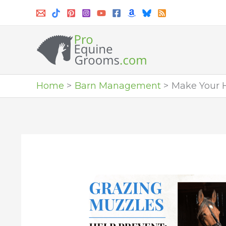
Skip
to
content
Home
Barn Management
Make Your H