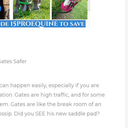
ates Safer
an happen easily, especially if you are
tion. Gates are high traffic, and for some
em. Gates are like the break room of an
 gossip. Did you SEE his new saddle pad?