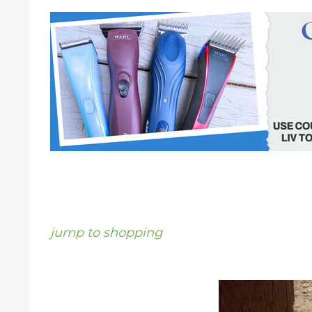
jump to shopping