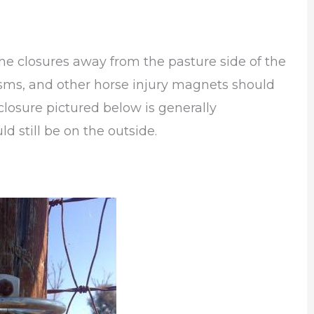
he closures away from the pasture side of the
anisms, and other horse injury magnets should
closure pictured below is generally
ld still be on the outside.