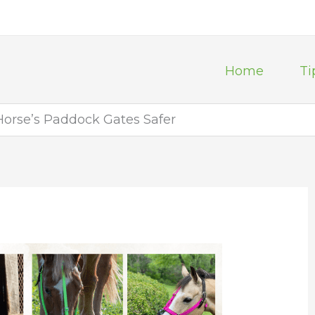
Home
Ti
orse’s Paddock Gates Safer