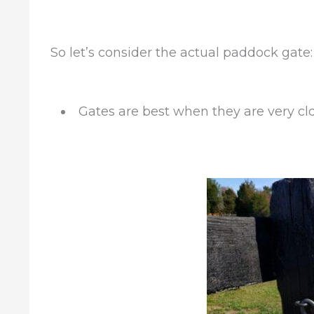
So let’s consider the actual paddock gate:
Gates are best when they are very clo