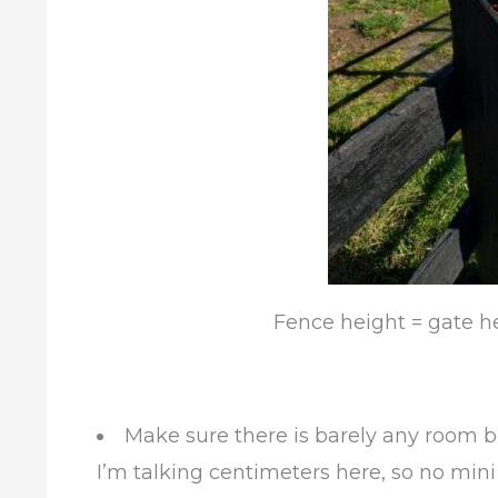
Fence height = gate he
Make sure there is barely any room 
I’m talking centimeters here, so no mini 