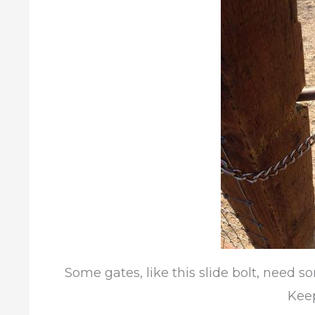
Some gates, like this slide bolt, need so
Keep