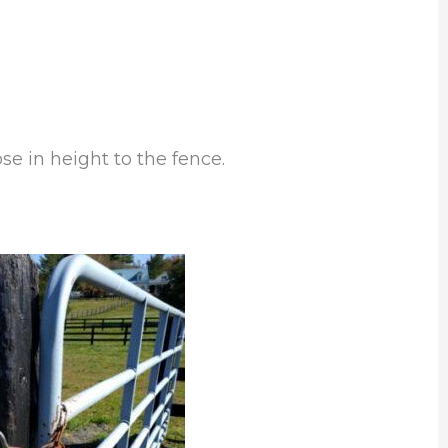
se in height to the fence.