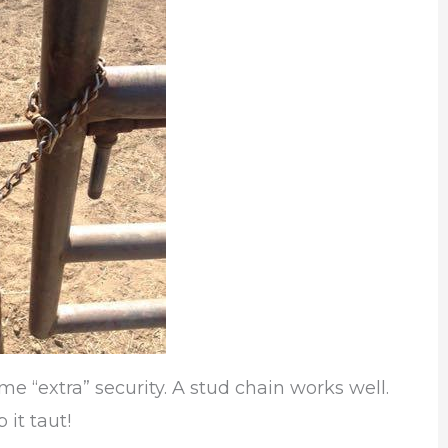
me “extra” security. A stud chain works well.
 it taut!