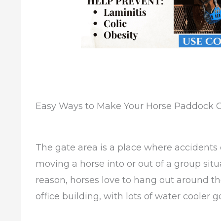
Easy Ways to Make Your Horse Paddock G
The gate area is a place where accidents c
moving a horse into or out of a group situa
reason, horses love to hang out around th
office building, with lots of water cooler