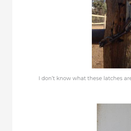
I don’t know what these latches are