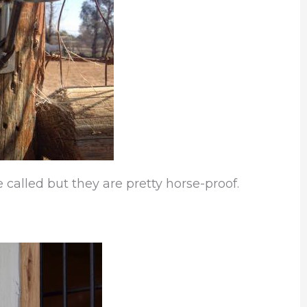
 called but they are pretty horse-proof.