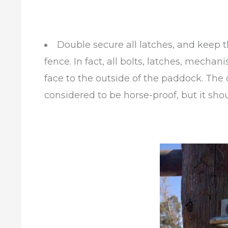
Double secure all latches, and keep t
fence. In fact, all bolts, latches, mech
face to the outside of the paddock. The 
considered to be horse-proof, but it shou