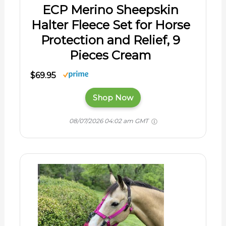
ECP Merino Sheepskin
Halter Fleece Set for Horse
Protection and Relief, 9
Pieces Cream
$69.95
Shop Now
08/07/2026 04:02 am GMT