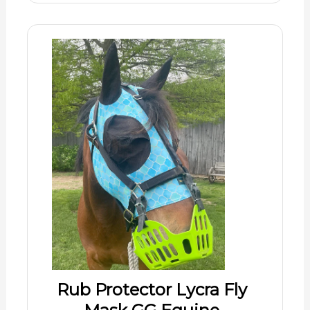
Rub Protector Lycra Fly