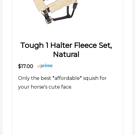
Tough 1 Halter Fleece Set,
Natural
$17.00
Only the best *affordable* squish for
your horse's cute face.