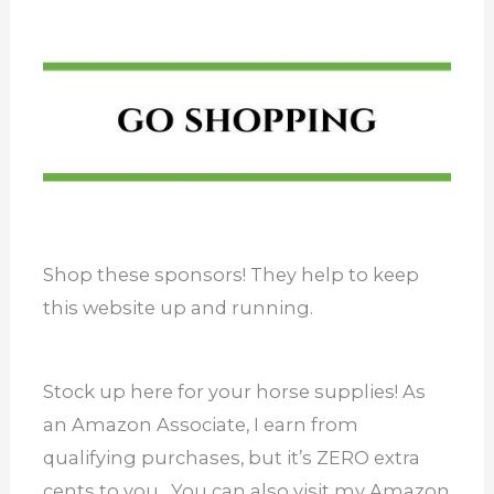
Shop these sponsors! They help to keep
this website up and running.
Stock up here for your horse supplies! As
an Amazon Associate, I earn from
qualifying purchases, but it’s ZERO extra
cents to you. You can also visit my Amazon