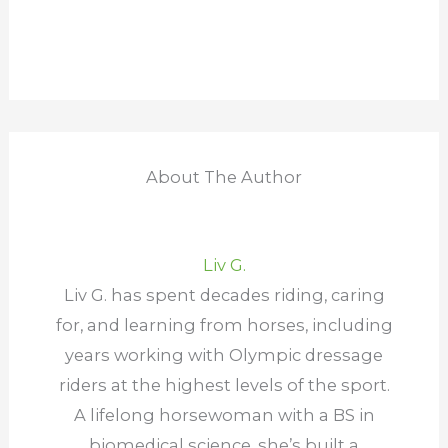
About The Author
Liv G.
Liv G. has spent decades riding, caring
for, and learning from horses, including
years working with Olympic dressage
riders at the highest levels of the sport.
A lifelong horsewoman with a BS in
biomedical science, she’s built a