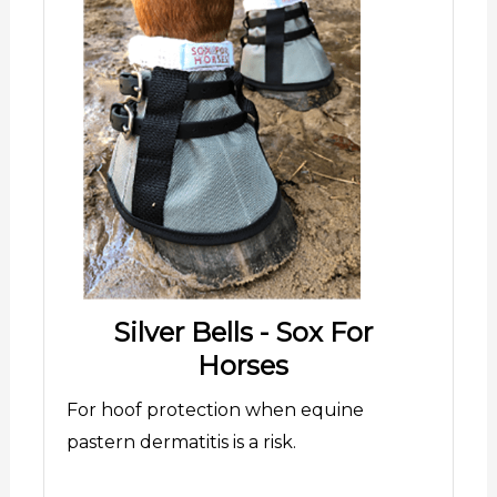
Silver Bells - Sox For
Horses
For hoof protection when equine
pastern dermatitis is a risk.