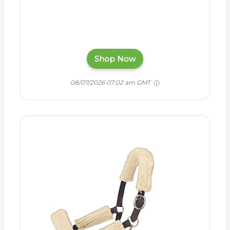
Shop Now
08/07/2026 07:02 am GMT