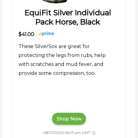
EquiFit Silver Individual
Pack Horse, Black
$41.00
These SilverSox are great for
protecting the legs from rubs, help
with scratches and mud fever, and
provide some compression, too.
Shop Now
08/07/2026 06:01 am GMT