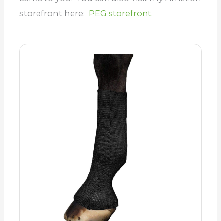
storefront here:
PEG storefront.