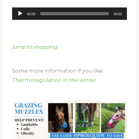
Audio
00:00
00:00
Player
jump to shopping
Some more information if you like:
Thermoregulation in the winter