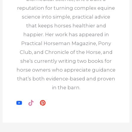
reputation for turning complex equine
science into simple, practical advice
that keeps horses healthier and
happier. Her work has appeared in
Practical Horseman Magazine, Pony
Club, and Chronicle of the Horse, and
she’s currently writing two books for
horse owners who appreciate guidance
that’s both evidence-based and proven
in the barn.