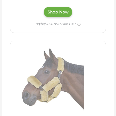
Shop Now
08/07/2026 05:02 am GMT