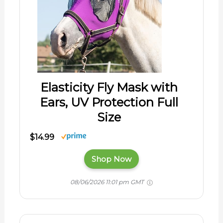
Elasticity Fly Mask with
Ears, UV Protection Full
Size
$14.99
Shop Now
08/06/2026 11:01 pm GMT