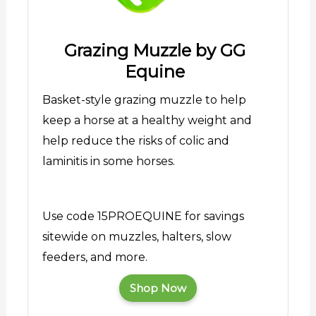
Grazing Muzzle by GG
Equine
Basket-style grazing muzzle to help
keep a horse at a healthy weight and
help reduce the risks of colic and
laminitis in some horses.
Use code 15PROEQUINE for savings
sitewide on muzzles, halters, slow
feeders, and more.
Shop Now