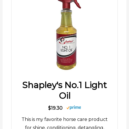
Shapley's No.1 Light
Oil
$19.30
This is my favorite horse care product
for shine, conditioning, detangling,