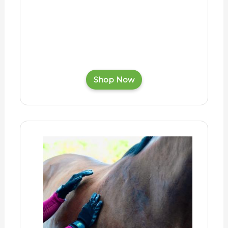
Shop Now