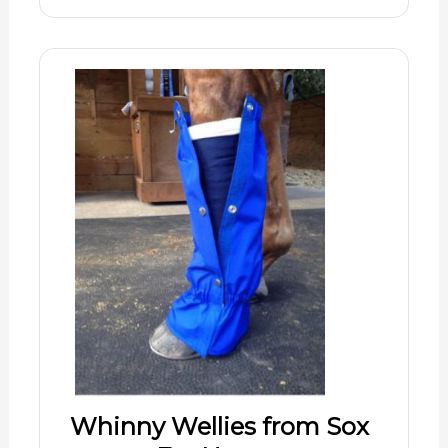
Whinny Wellies from Sox