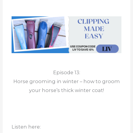
Episode 13:
Horse grooming in winter – how to groom
your horse’s thick winter coat!
Listen here: