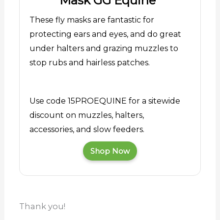
Mask GG Equine
These fly masks are fantastic for
protecting ears and eyes, and do great
under halters and grazing muzzles to
stop rubs and hairless patches.
Use code 15PROEQUINE for a sitewide
discount on muzzles, halters,
accessories, and slow feeders.
Shop Now
Thank you!