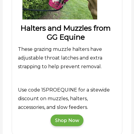
Halters and Muzzles from
GG Equine
These grazing muzzle halters have
adjustable throat latches and extra
strapping to help prevent removal.
Use code 15PROEQUINE for a sitewide
discount on muzzles, halters,
accessories, and slow feeders.
Shop Now