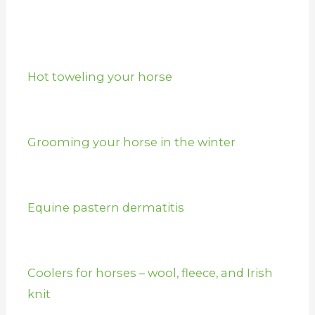
Hot toweling your horse
Grooming your horse in the winter
Equine pastern dermatitis
Coolers for horses – wool, fleece, and Irish
knit