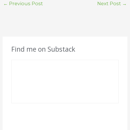
←
Previous Post
Next Post
→
Find me on Substack