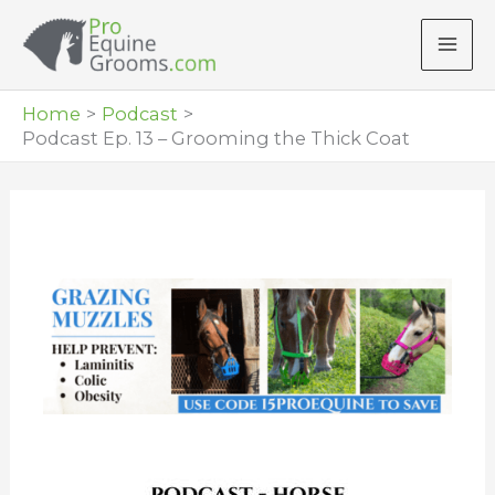
Skip
to
content
Home
Podcast
Podcast Ep. 13 – Grooming the Thick Coat