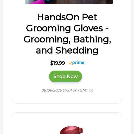
HandsOn Pet
Grooming Gloves -
Grooming, Bathing,
and Shedding
$19.99
Shop Now
08/06/2026 07:01 pm GMT