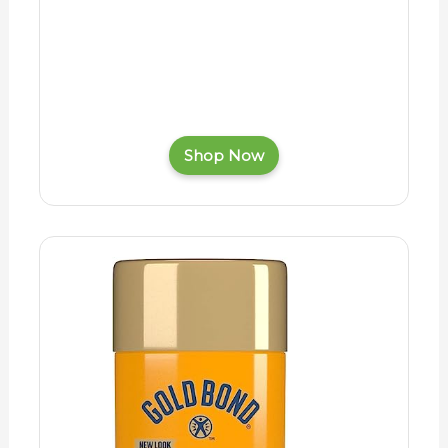
Shop Now