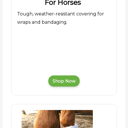
For Horses
Tough, weather-resistant covering for
wraps and bandaging.
Shop Now