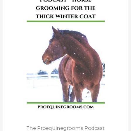
The Proequinegrooms Podcast