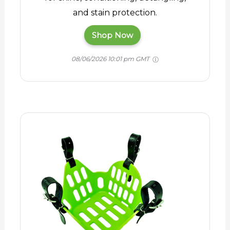
and stain protection.
Shop Now
08/06/2026 10:01 pm GMT