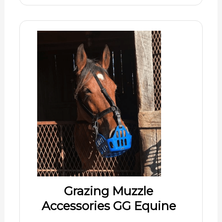
Grazing Muzzle
Accessories GG Equine