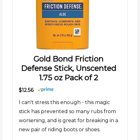
Gold Bond Friction
Defense Stick, Unscented
1.75 oz Pack of 2
$12.56
I can't stress this enough - this magic
stick has prevented so many rubs from
worsening, and is great for breaking in a
new pair of riding boots or shoes.