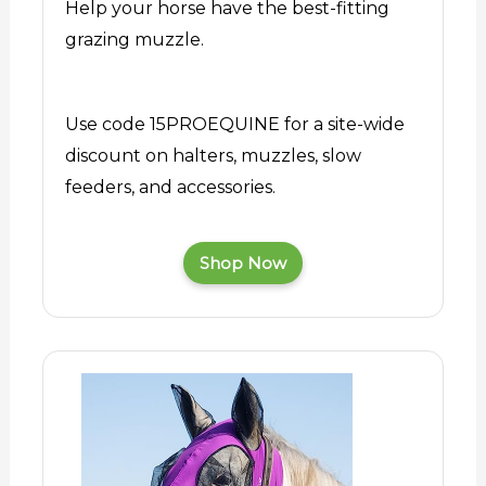
Help your horse have the best-fitting
grazing muzzle.
Use code 15PROEQUINE for a site-wide
discount on halters, muzzles, slow
feeders, and accessories.
Shop Now