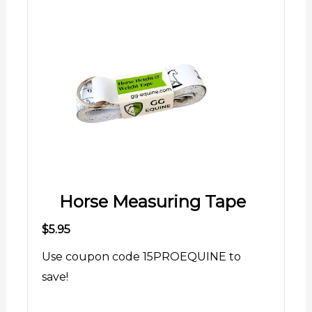
Horse Measuring Tape
$5.95
Use coupon code 15PROEQUINE to
save!