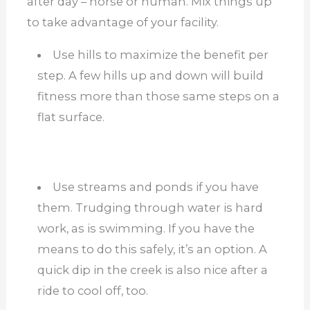
after day – horse or human. Mix things up
to take advantage of your facility.
Use hills to maximize the benefit per
step. A few hills up and down will build
fitness more than those same steps on a
flat surface.
Use streams and ponds if you have
them. Trudging through water is hard
work, as is swimming. If you have the
means to do this safely, it’s an option. A
quick dip in the creek is also nice after a
ride to cool off, too.