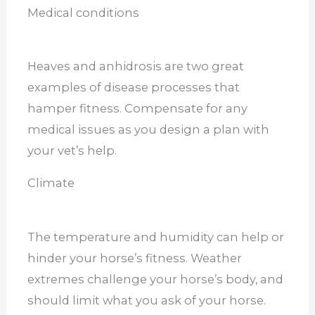
Medical conditions
Heaves and anhidrosis are two great
examples of disease processes that
hamper fitness. Compensate for any
medical issues as you design a plan with
your vet’s help.
Climate
The temperature and humidity can help or
hinder your horse’s fitness. Weather
extremes challenge your horse’s body, and
should limit what you ask of your horse.