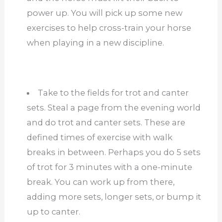
power up. You will pick up some new
exercises to help cross-train your horse
when playing in a new discipline.
Take to the fields for trot and canter
sets. Steal a page from the evening world
and do trot and canter sets. These are
defined times of exercise with walk
breaks in between. Perhaps you do 5 sets
of trot for 3 minutes with a one-minute
break. You can work up from there,
adding more sets, longer sets, or bump it
up to canter.