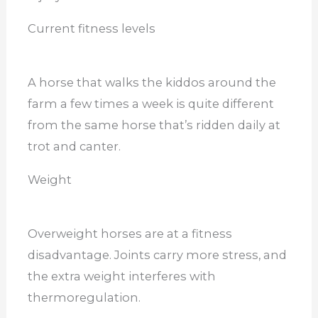
Current fitness levels
A horse that walks the kiddos around the
farm a few times a week is quite different
from the same horse that’s ridden daily at
trot and canter.
Weight
Overweight horses are at a fitness
disadvantage. Joints carry more stress, and
the extra weight interferes with
thermoregulation.