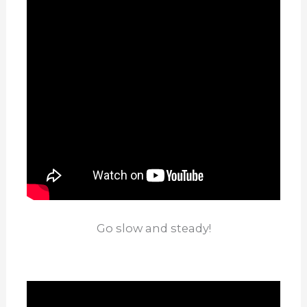
Go slow and steady!