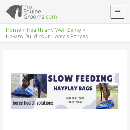
Skip
to
content
Home
Health and Well Being
How to Build Your Horse’s Fitness