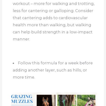
workout – more for walking and trotting,
less for cantering or galloping. Consider
that cantering adds to cardiovascular
health more than walking, but walking
can help build strength in a low-impact
manner.
Follow this formula for a week before
adding another layer, such as hills, or
more time.