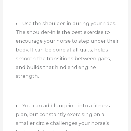
Use the shoulder-in during your rides.
The shoulder-in is the best exercise to
encourage your horse to step under their
body. It can be done at all gaits, helps
smooth the transitions between gaits,
and builds that hind end engine
strength.
You can add lungeing into a fitness
plan, but constantly exercising on a
smaller circle challenges your horse’s