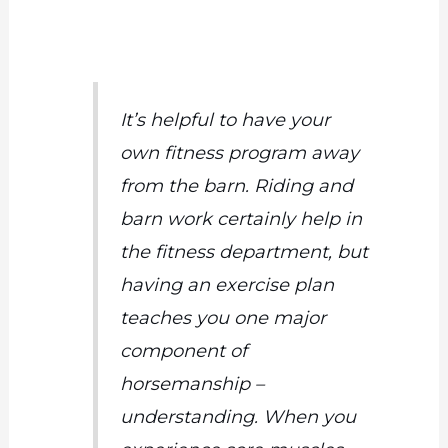
It’s helpful to have your
own fitness program away
from the barn. Riding and
barn work certainly help in
the fitness department, but
having an exercise plan
teaches you one major
component of
horsemanship –
understanding. When you