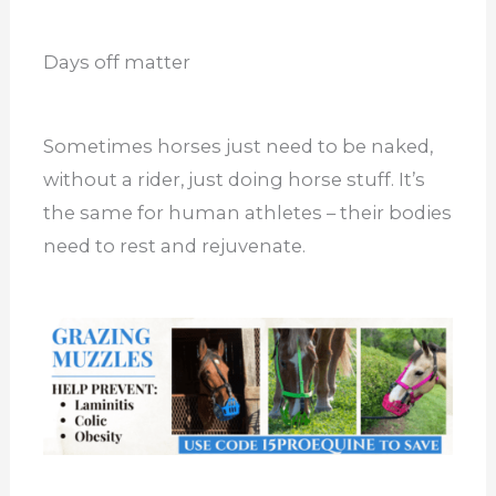
Days off matter
Sometimes horses just need to be naked,
without a rider, just doing horse stuff. It’s
the same for human athletes – their bodies
need to rest and rejuvenate.