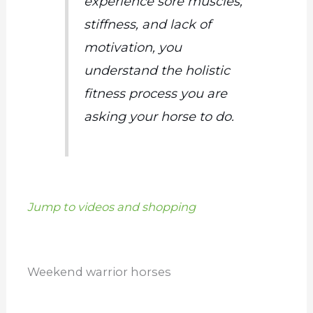
experience sore muscles,
stiffness, and lack of
motivation, you
understand the holistic
fitness process you are
asking your horse to do.
Jump to videos and shopping
Weekend warrior horses