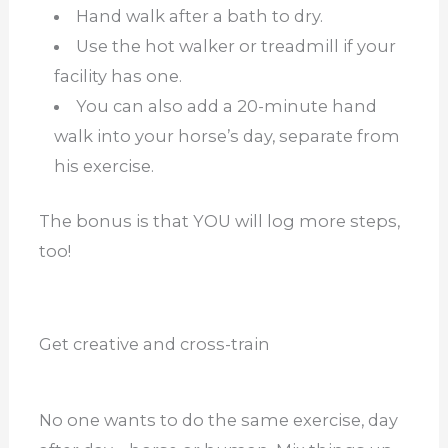
Hand walk after a bath to dry.
Use the hot walker or treadmill if your
facility has one.
You can also add a 20-minute hand
walk into your horse’s day, separate from
his exercise.
The bonus is that YOU will log more steps,
too!
Get creative and cross-train
No one wants to do the same exercise, day