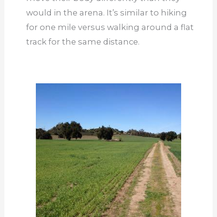
would in the arena. It’s similar to hiking
for one mile versus walking around a flat
track for the same distance.