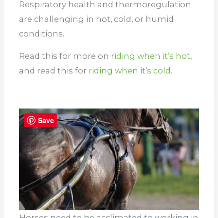
Respiratory health and thermoregulation
are challenging in hot, cold, or humid
conditions.
Read this for more on
riding when it’s hot
,
and read this for
riding when it’s cold
.
Save
Horses need to be acclimated to working in