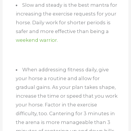
Slow and steady is the best mantra for
increasing the exercise requests for your
horse. Daily work for shorter periods is
safer and more effective than being a
weekend warrior.
When addressing fitness daily, give
your horse a routine and allow for
gradual gains. As your plan takes shape,
increase the time or speed that you work
your horse. Factor in the exercise
difficulty, too. Cantering for 3 minutes in
the arena is more manageable than 3
minutes of cantering up and down hills.