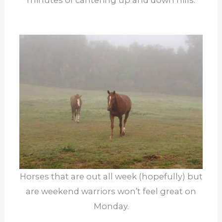
Horses that are out all week (hopefully) but
are weekend warriors won’t feel great on
Monday.