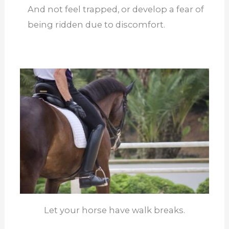
And not feel trapped, or develop a fear of
being ridden due to discomfort.
Let your horse have walk breaks.