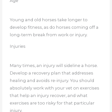
Age
Young and old horses take longer to
develop fitness, as do horses coming off a
long-term break from work or injury.
Injuries
Many times, an injury will sideline a horse.
Develop a recovery plan that addresses
healing and avoids re-injury. You should
absolutely work with your vet on exercises
that help an injury recover, and what
exercises are too risky for that particular
injury.