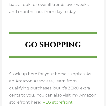
back. Look for overall trends over weeks
and months, not from day to day.
Stock up here for your horse supplies! As
an Amazon Associate, I earn from
qualifying purchases, but it’s ZERO extra
cents to you. You can also visit my Amazon
storefront here:
PEG storefront.