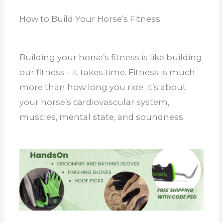
How to Build Your Horse’s Fitness
Building your horse’s fitness is like building
our fitness – it takes time. Fitness is much
more than how long you ride; it’s about
your horse’s cardiovascular system,
muscles, mental state, and soundness.