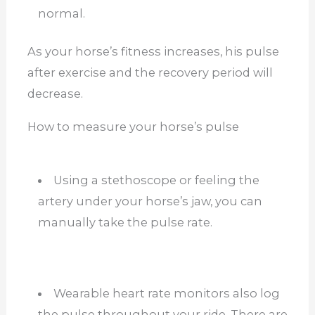
normal.
As your horse’s fitness increases, his pulse
after exercise and the recovery period will
decrease.
How to measure your horse’s pulse
Using a stethoscope or feeling the
artery under your horse’s jaw, you can
manually take the pulse rate.
Wearable heart rate monitors also log
the pulse throughout your ride. There are