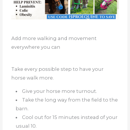
Add more walking and movement
everywhere you can
Take every possible step to have your
horse walk more.
Give your horse more turnout.
Take the long way from the field to the
barn.
Cool out for 15 minutes instead of your
usual 10.