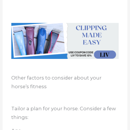
Other factors to consider about your
horse’s fitness
Tailor a plan for your horse. Consider a few
things: