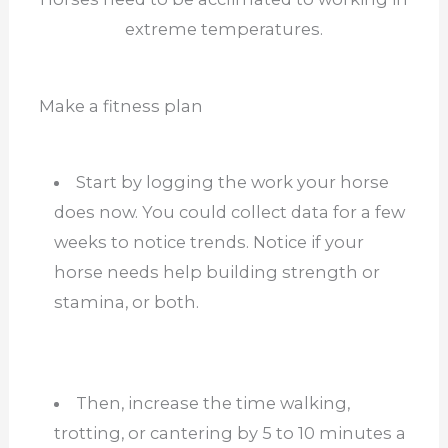
extreme temperatures.
Make a fitness plan
Start by logging the work your horse
does now. You could collect data for a few
weeks to notice trends. Notice if your
horse needs help building strength or
stamina, or both.
Then, increase the time walking,
trotting, or cantering by 5 to 10 minutes a