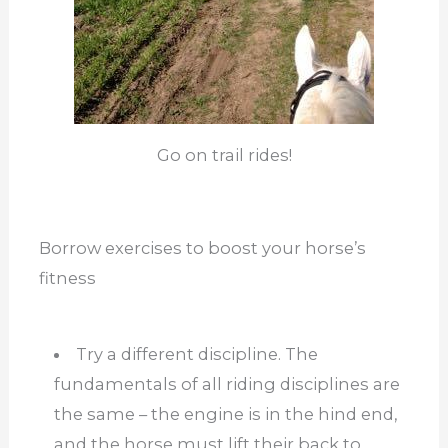
Go on trail rides!
Borrow exercises to boost your horse’s
fitness
Try a different discipline. The
fundamentals of all riding disciplines are
the same – the engine is in the hind end,
and the horse must lift their back to