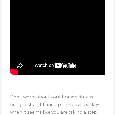
Don’t worry about your horse’s fitness
being a straight line up; there will be days
when it seems like you are taking a step