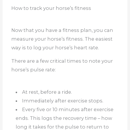
How to track your horse’s fitness
Now that you have a fitness plan, you can
measure your horse’s fitness. The easiest
way is to log your horse’s heart rate.
There are a few critical times to note your
horse’s pulse rate:
At rest, before a ride.
Immediately after exercise stops.
Every five or 10 minutes after exercise
ends. This logs the recovery time – how
long it takes for the pulse to return to