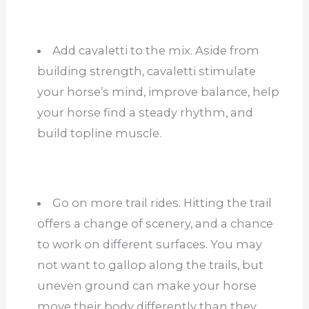
Add cavaletti to the mix. Aside from
building strength, cavaletti stimulate
your horse’s mind, improve balance, help
your horse find a steady rhythm, and
build topline muscle.
Go on more trail rides. Hitting the trail
offers a change of scenery, and a chance
to work on different surfaces. You may
not want to gallop along the trails, but
uneven ground can make your horse
move their body differently than they