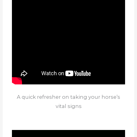
A quick refresher on taking your horse’s
vital signs