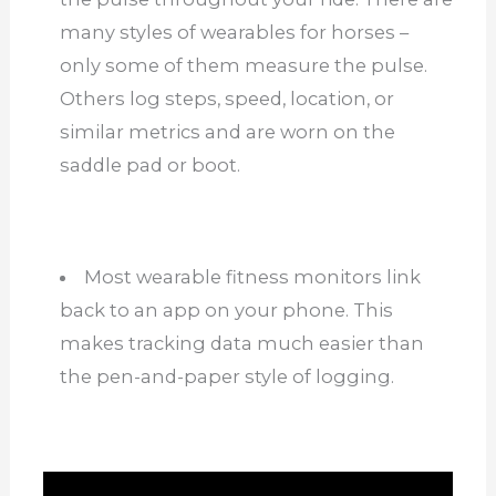
many styles of wearables for horses –
only some of them measure the pulse.
Others log steps, speed, location, or
similar metrics and are worn on the
saddle pad or boot.
Most wearable fitness monitors link
back to an app on your phone. This
makes tracking data much easier than
the pen-and-paper style of logging.