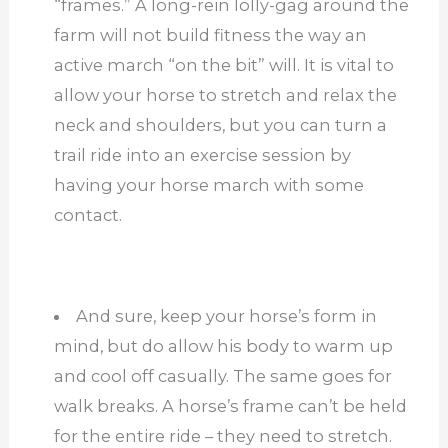
“frames.” A long-rein lolly-gag around the
farm will not build fitness the way an
active march “on the bit” will. It is vital to
allow your horse to stretch and relax the
neck and shoulders, but you can turn a
trail ride into an exercise session by
having your horse march with some
contact.
And sure, keep your horse’s form in
mind, but do allow his body to warm up
and cool off casually. The same goes for
walk breaks. A horse’s frame can’t be held
for the entire ride – they need to stretch.