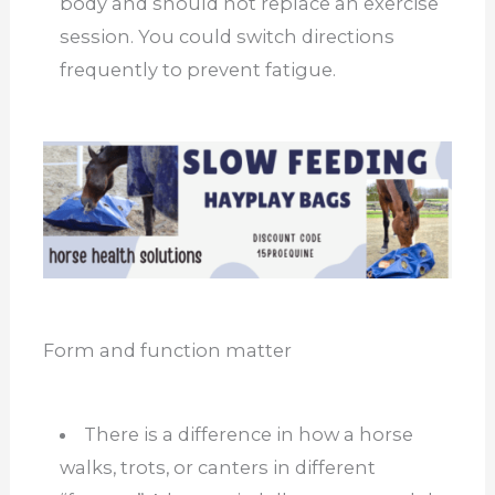
body and should not replace an exercise
session. You could switch directions
frequently to prevent fatigue.
Form and function matter
There is a difference in how a horse
walks, trots, or canters in different