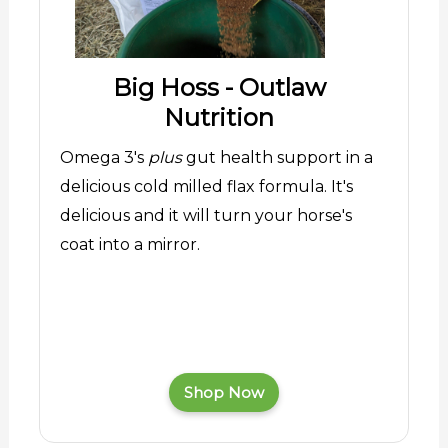
Big Hoss - Outlaw
Nutrition
Omega 3's
plus
gut health support in a
delicious cold milled flax formula. It's
delicious and it will turn your horse's
coat into a mirror.
Shop Now