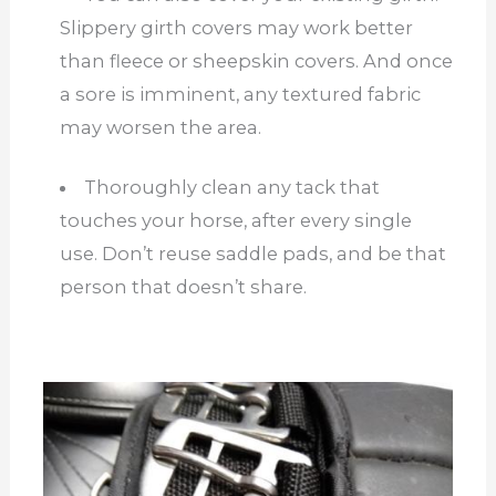
Slippery girth covers may work better
than fleece or sheepskin covers. And once
a sore is imminent, any textured fabric
may worsen the area.
Thoroughly clean any tack that
touches your horse, after every single
use. Don’t reuse saddle pads, and be that
person that doesn’t share.