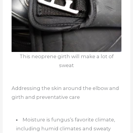
This neoprene girth will make a lot of
sweat
Addressing the skin around the elbow and
girth and preventative care
Moisture is fungus’s favorite climate,
including humid climates and sweaty