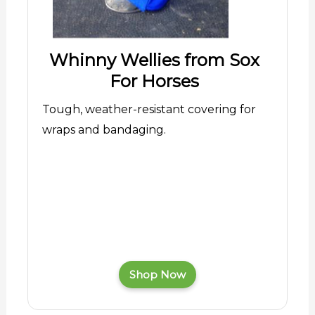
Whinny Wellies from Sox
For Horses
Tough, weather-resistant covering for
wraps and bandaging.
Shop Now