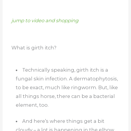
jump to video and shopping
What is girth itch?
Technically speaking, girth itch is a
fungal skin infection. A dermatophytosis,
to be exact, much like ringworm.
But, like
all things horse, there can be a bacterial
element, too.
And here’s where things get a bit
cloudy – a lot is happening in the elbow