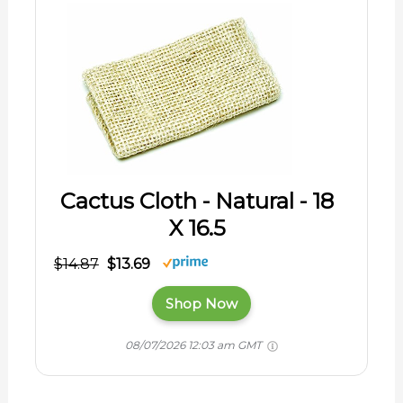
Cactus Cloth - Natural - 18
X 16.5
$14.87
$13.69
Shop Now
08/07/2026 12:03 am GMT