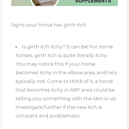
Signs your horse has girth itch.
Is girth itch itchy? It can be! For some
horses, girth itch is quite literally itchy.
You may notice this if your horse
becomes itchy in the elbow area, and he’s
typically not. Come to think of it, a horse
that becomes itchy in ANY area could be
telling you something with the skin is up.
Investigate further if the new itch is
constant and problematic.