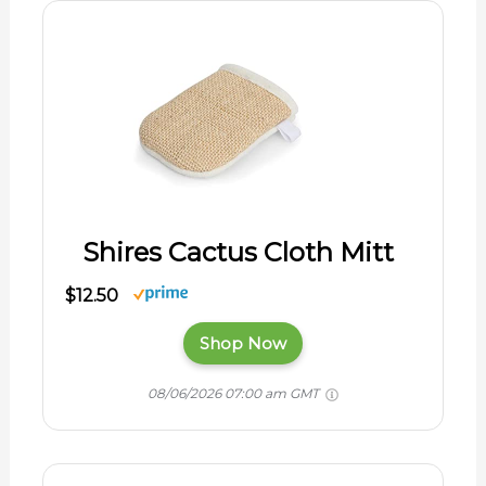
Shires Cactus Cloth Mitt
$12.50
Shop Now
08/06/2026 07:00 am GMT