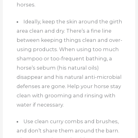
horses.
Ideally, keep the skin around the girth
area clean and dry. There’s a fine line
between keeping things clean and over-
using products. When using too much
shampoo or too-frequent bathing, a
horse’s sebum (his natural oils)
disappear and his natural anti-microbial
defenses are gone. Help your horse stay
clean with grooming and rinsing with
water if necessary.
Use clean curry combs and brushes,
and don’t share them around the barn.