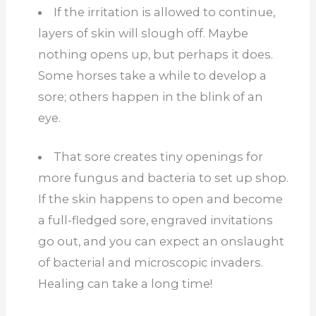
If the irritation is allowed to continue,
layers of skin will slough off. Maybe
nothing opens up, but perhaps it does.
Some horses take a while to develop a
sore; others happen in the blink of an
eye.
That sore creates tiny openings for
more fungus and bacteria to set up shop.
If the skin happens to open and become
a full-fledged sore, engraved invitations
go out, and you can expect an onslaught
of bacterial and microscopic invaders.
Healing can take a long time!