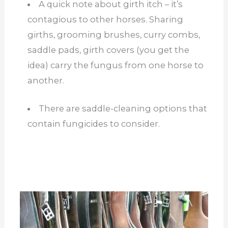
A quick note about girth itch – it’s
contagious to other horses. Sharing
girths, grooming brushes, curry combs,
saddle pads, girth covers (you get the
idea) carry the fungus from one horse to
another.
There are saddle-cleaning options that
contain fungicides to consider.