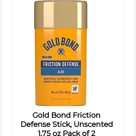
Gold Bond Friction
Defense Stick, Unscented
1.75 oz Pack of 2