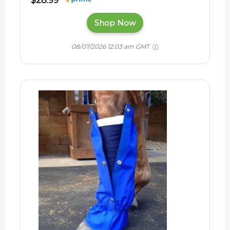
$28.99
Shop Now
08/07/2026 12:03 am GMT