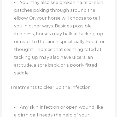
You may also see broken hairs or skin
patches poking through around the
elbow. Or, your horse will choose to tell
you in other ways. Besides possible
itchiness, horses may balk at tacking up
or react to the cinch specificially. Food for
thought – horses that seem agitated at
tacking up may also have ulcers, an
attitude, a sore back, or a poorly fitted
saddle.
Treatments to clear up the infection
Any skin infection or open wound like
a girth gall needs the help of your