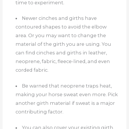
time to experiment.
Newer cinches and girths have
contoured shapes to avoid the elbow
area. Or you may want to change the
material of the girth you are using. You
can find cinches and girths in leather,
neoprene, fabric, fleece-lined, and even
corded fabric.
Be warned that neoprene traps heat,
making your horse sweat even more. Pick
another girth material if sweat is a major
contributing factor.
You can also cover your existing girth.