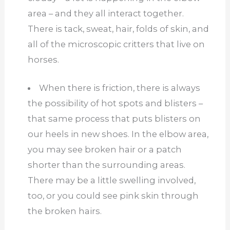
area – and they all interact together.
There is tack, sweat, hair, folds of skin, and
all of the microscopic critters that live on
horses.
When there is friction, there is always
the possibility of hot spots and blisters –
that same process that puts blisters on
our heels in new shoes. In the elbow area,
you may see broken hair or a patch
shorter than the surrounding areas.
There may be a little swelling involved,
too, or you could see pink skin through
the broken hairs.