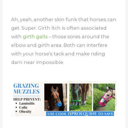
Ah, yeah, another skin funk that horses can
get. Super. Girth itch is often associated
with
girth galls
– those sores around the
elbow and girth area. Both can interfere
with your horse’s tack and make riding
darn near impossible.