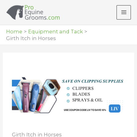
Skip
to
content
Home
Equipment and Tack
Girth Itch in Horses
Girth Itch in Horses