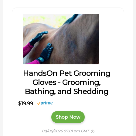
HandsOn Pet Grooming
Gloves - Grooming,
Bathing, and Shedding
$19.99
Shop Now
08/06/2026 07:01 pm GMT