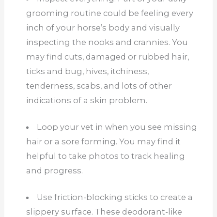
grooming routine could be feeling every
inch of your horse’s body and visually
inspecting the nooks and crannies. You
may find cuts, damaged or rubbed hair,
ticks and bug, hives, itchiness,
tenderness, scabs, and lots of other
indications of a skin problem.
Loop your vet in when you see missing
hair or a sore forming. You may find it
helpful to take photos to track healing
and progress.
Use friction-blocking sticks to create a
slippery surface. These deodorant-like