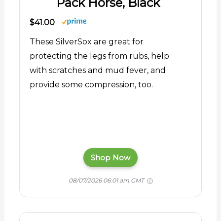
Pack Horse, Black
$41.00
These SilverSox are great for
protecting the legs from rubs, help
with scratches and mud fever, and
provide some compression, too.
Shop Now
08/07/2026 06:01 am GMT