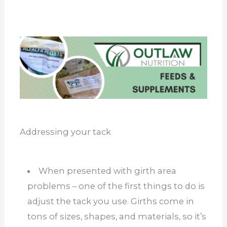
Addressing your tack
When presented with girth area
problems – one of the first things to do is
adjust the tack you use. Girths come in
tons of sizes, shapes, and materials, so it’s