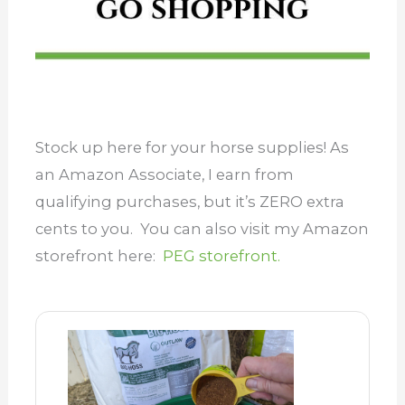
Stock up here for your horse supplies! As
an Amazon Associate, I earn from
qualifying purchases, but it’s ZERO extra
cents to you. You can also visit my Amazon
storefront here:
PEG storefront.