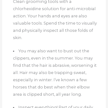
Clean grooming tools with a
chlorhexidine solution for anti-microbial
action. Your hands and eyes are also
valuable tools. Spend the time to visually
and physically inspect all those folds of
skin.
You may also want to bust out the
clippers, even in the summer. You may
find that the hair is abrasive, worsening it
all. Hair may also be trapping sweat,
especially in winter. I’ve known a few
horses that do best when their elbow
area is clipped short, all year long.
Inspect everything! Part of your daily