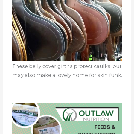
These belly cover girths protect caulks, but
may also make a lovely home for skin funk.