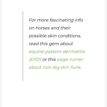
For more fascinating info
on horses and their
possible skin conditions,
read this gem about
equine pastern dermatitis
(EPD)
or this
page-turner
about non-leg skin funk
.