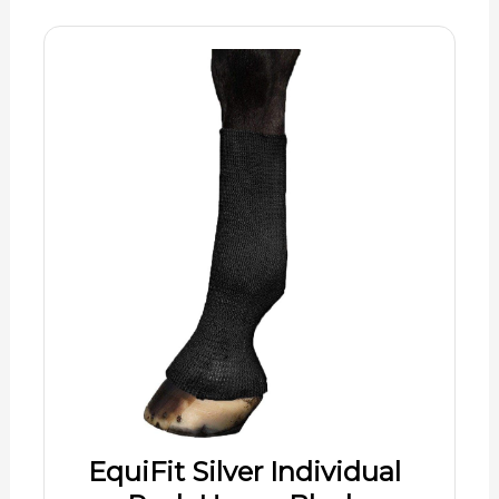
EquiFit Silver Individual