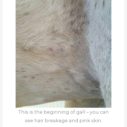
This is the beginning of gall – you can
see hair breakage and pink skin.