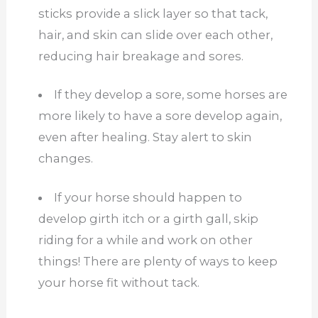
sticks provide a slick layer so that tack,
hair, and skin can slide over each other,
reducing hair breakage and sores.
If they develop a sore, some horses are
more likely to have a sore develop again,
even after healing. Stay alert to skin
changes.
If your horse should happen to
develop girth itch or a girth gall, skip
riding for a while and work on other
things! There are plenty of ways to keep
your horse fit without tack.