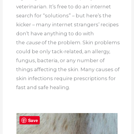
veterinarian. It’s free to do an internet
search for “solutions” – but here’s the
kicker – many internet strangers’ recipes
don’t have anything to do with
the
cause
of the problem. Skin problems
could be only tack-related, an allergy,
fungus, bacteria, or any number of
things affecting the skin. Many causes of
skin infections require prescriptions for
fast and safe healing.
Save