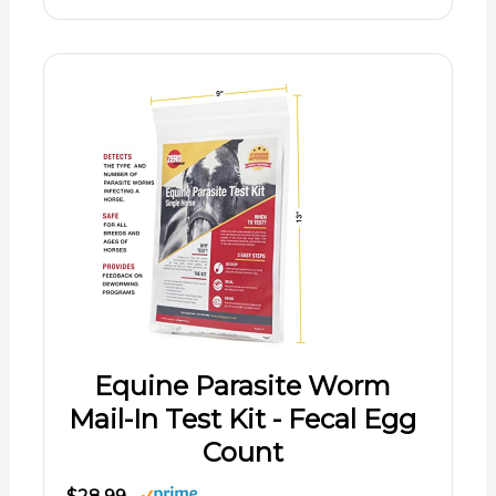
Equine Parasite Worm
Mail-In Test Kit - Fecal Egg
Count