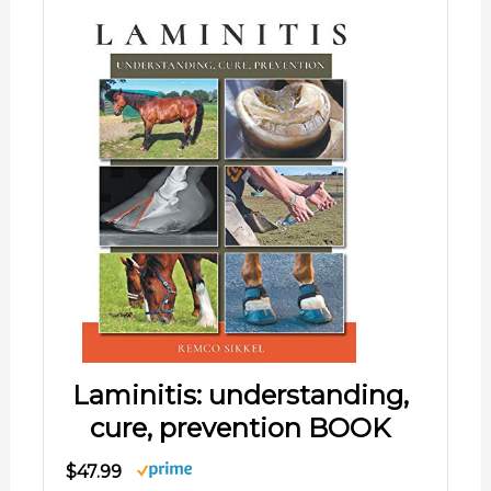
Laminitis: understanding,
cure, prevention BOOK
$47.99