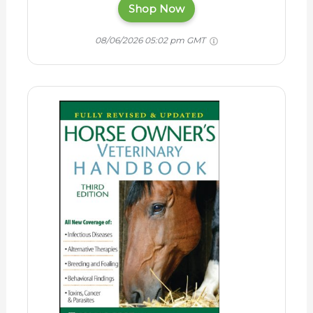
Shop Now
08/06/2026 05:02 pm GMT