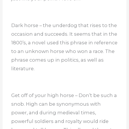
Dark horse – the underdog that rises to the
occasion and succeeds. It seems that in the
1800’s, a novel used this phrase in reference
to an unknown horse who won a race. The
phrase comes up in politics, as well as
literature.
Get off of your high horse – Don’t be such a
snob. High can be synonymous with
power, and during medieval times,
powerful soldiers and royalty would ride