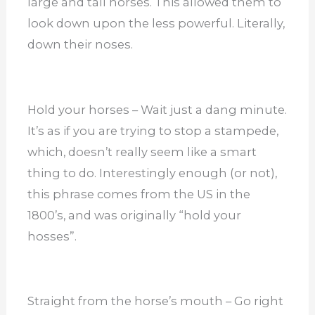
large and tall horses. This allowed them to
look down upon the less powerful. Literally,
down their noses.
Hold your horses – Wait just a dang minute.
It’s as if you are trying to stop a stampede,
which, doesn’t really seem like a smart
thing to do. Interestingly enough (or not),
this phrase comes from the US in the
1800’s, and was originally “hold your
hosses”.
Straight from the horse’s mouth – Go right