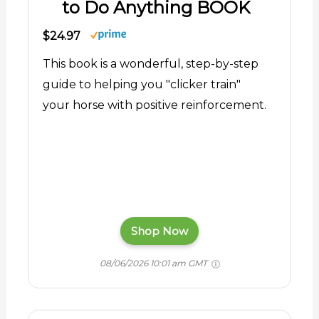
to Do Anything BOOK
$24.97
This book is a wonderful, step-by-step
guide to helping you "clicker train"
your horse with positive reinforcement.
Shop Now
08/06/2026 10:01 am GMT