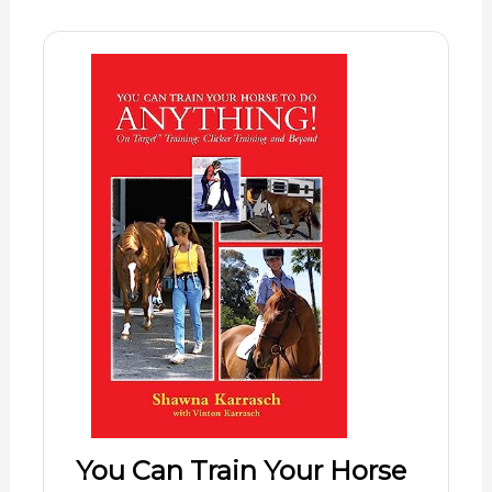
You Can Train Your Horse