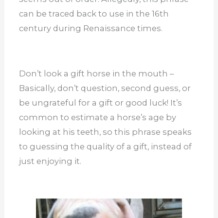
can be traced back to use in the 16th
century during Renaissance times.
Don’t look a gift horse in the mouth –
Basically, don’t question, second guess, or
be ungrateful for a gift or good luck! It’s
common to estimate a horse’s age by
looking at his teeth, so this phrase speaks
to guessing the quality of a gift, instead of
just enjoying it.