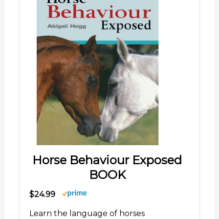
Horse Behaviour Exposed
BOOK
$24.99
Learn the language of horses