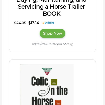
Servicing a Horse Trailer
BOOK
$24.95
$13.14
Shop Now
08/06/2026 05:02 pm GMT