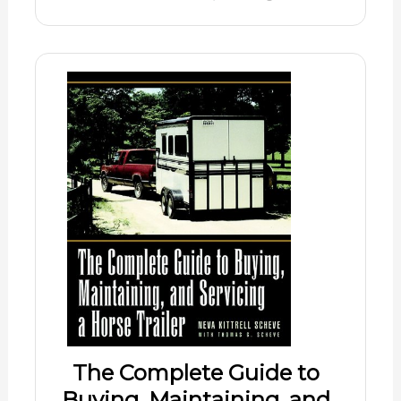
The Complete Guide to
Buying, Maintaining, and