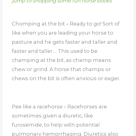
jump to shopping some fun horse books
Chomping at the bit – Ready to go! Sort of
like when you are leading your horse to
pasture and he gets faster and taller and
faster and taller…. This used to be
champing at the bit, as champ means
chew or grind. A horse that champs or
chews on the bit is often anxious or eager.
Pee like a racehorse – Racehorses are
sometimes given a diuretic, like
furosemide, to help with potential
pulmonary hemorrhaging. Diuretics also