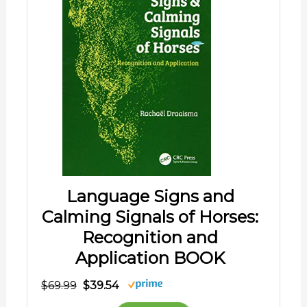
Language Signs and
Calming Signals of Horses:
Recognition and
Application BOOK
$69.99
$39.54