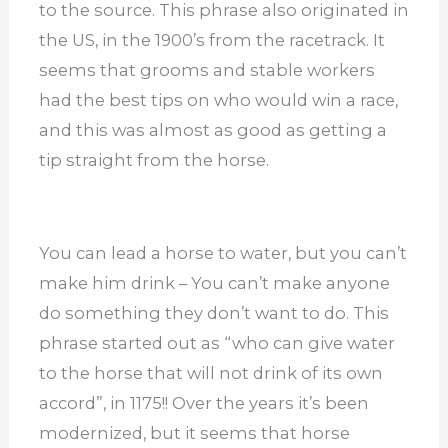
to the source. This phrase also originated in
the US, in the 1900’s from the racetrack. It
seems that grooms and stable workers
had the best tips on who would win a race,
and this was almost as good as getting a
tip straight from the horse.
You can lead a horse to water, but you can’t
make him drink – You can’t make anyone
do something they don’t want to do. This
phrase started out as “who can give water
to the horse that will not drink of its own
accord”, in 1175!! Over the years it’s been
modernized, but it seems that horse