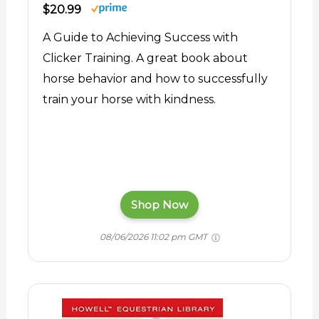
$20.99
A Guide to Achieving Success with
Clicker Training. A great book about
horse behavior and how to successfully
train your horse with kindness.
Shop Now
08/06/2026 11:02 pm GMT