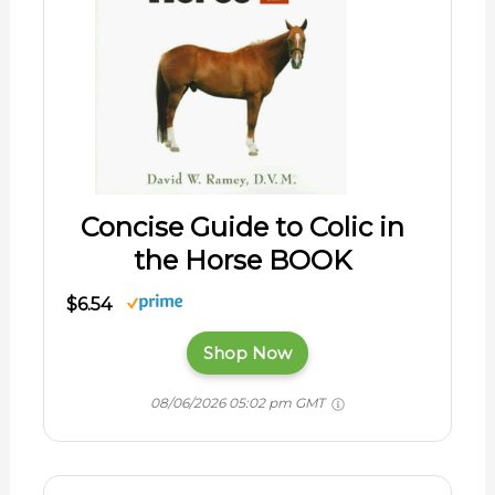
Concise Guide to Colic in
the Horse BOOK
$6.54
Shop Now
08/06/2026 05:02 pm GMT