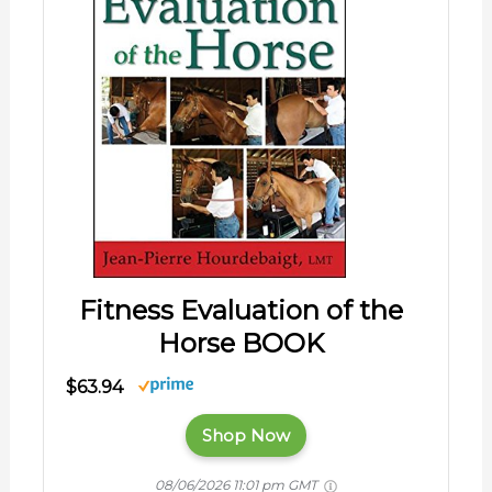
Fitness Evaluation of the
Horse BOOK
$63.94
Shop Now
08/06/2026 11:01 pm GMT