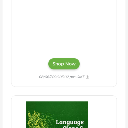
Shop Now
08/06/2026 05:02 pm GMT