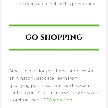
people everywhere notice this phenomena.
Stock up here for your horse supplies! As
an Amazon Associate, I earn from
qualifying purchases, but it’s ZERO extra
cents to you. You can also visit my Amazon
storefront here:
PEG storefront.