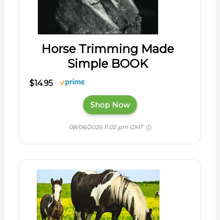
Horse Trimming Made
Simple BOOK
$14.95
Shop Now
08/06/2026 11:02 pm GMT