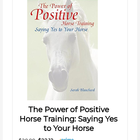
The Power of Positive
Horse Training: Saying Yes
to Your Horse