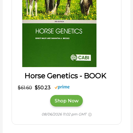
Horse Genetics - BOOK
$61.60
$50.23
Shop Now
08/06/2026 11:02 pm GMT