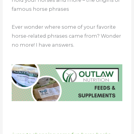
famous horse phrases
Ever wonder where some of your favorite
horse-related phrases came from? Wonder
no more! I have answers.