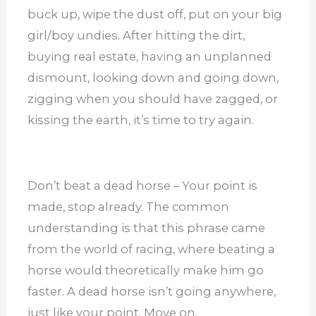
buck up, wipe the dust off, put on your big
girl/boy undies. After hitting the dirt,
buying real estate, having an unplanned
dismount, looking down and going down,
zigging when you should have zagged, or
kissing the earth, it’s time to try again.
Don’t beat a dead horse – Your point is
made, stop already. The common
understanding is that this phrase came
from the world of racing, where beating a
horse would theoretically make him go
faster. A dead horse isn’t going anywhere,
just like your point. Move on.