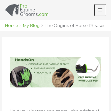
Skip
to
content
Home
My Blog
The Origins of Horse Phrases
Hold your horses and more – the origins of