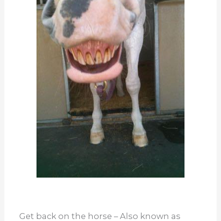
Get back on the horse – Also known as