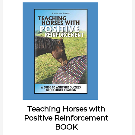
Teaching Horses with
Positive Reinforcement
BOOK