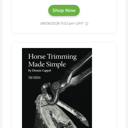
Shop Now
08/06/2026 11:02 pm GMT