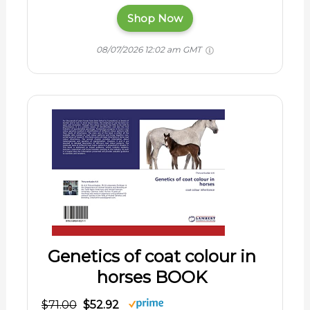
Shop Now
08/07/2026 12:02 am GMT
Genetics of coat colour in
horses BOOK
$71.00
$52.92