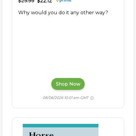
$29.99
$22.12
Why would you do it any other way?
Shop Now
08/06/2026 10:01 am GMT