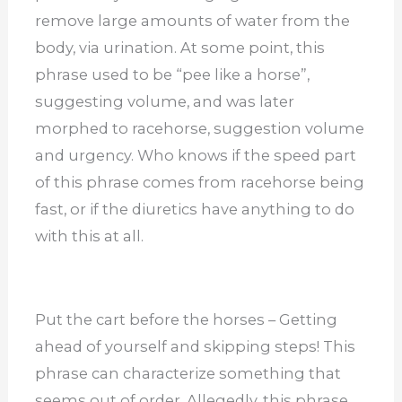
remove large amounts of water from the
body, via urination. At some point, this
phrase used to be “pee like a horse”,
suggesting volume, and was later
morphed to racehorse, suggestion volume
and urgency. Who knows if the speed part
of this phrase comes from racehorse being
fast, or if the diuretics have anything to do
with this at all.
Put the cart before the horses – Getting
ahead of yourself and skipping steps! This
phrase can characterize something that
seems out of order. Allegedly, this phrase