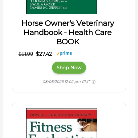
Horse Owner's Veterinary
Handbook - Health Care
BOOK
$51.99
$27.42
Shop Now
08/06/2026 12:02 pm GMT