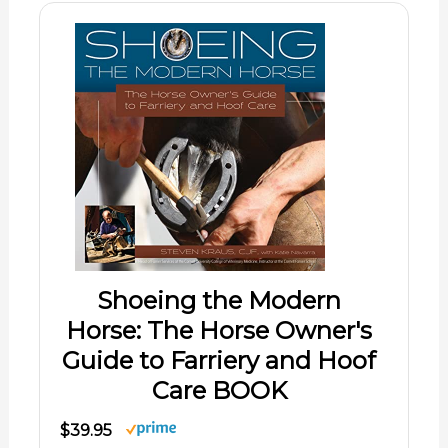
Shoeing the Modern
Horse: The Horse Owner's
Guide to Farriery and Hoof
Care BOOK
$39.95