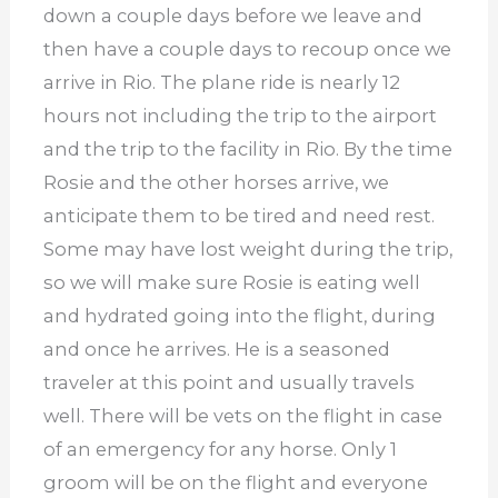
down a couple days before we leave and
then have a couple days to recoup once we
arrive in Rio. The plane ride is nearly 12
hours not including the trip to the airport
and the trip to the facility in Rio. By the time
Rosie and the other horses arrive, we
anticipate them to be tired and need rest.
Some may have lost weight during the trip,
so we will make sure Rosie is eating well
and hydrated going into the flight, during
and once he arrives. He is a seasoned
traveler at this point and usually travels
well. There will be vets on the flight in case
of an emergency for any horse. Only 1
groom will be on the flight and everyone