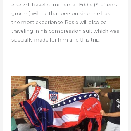
else will travel commercial. Eddie (Steffen’s
groom) will be that person since he has
the most experience. Rosie will also be
traveling in his compression suit which was
specially made for him and this trip.