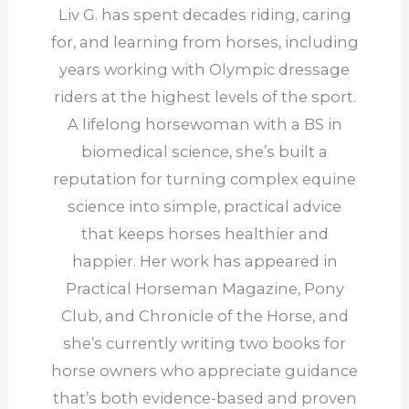
Liv G. has spent decades riding, caring
for, and learning from horses, including
years working with Olympic dressage
riders at the highest levels of the sport.
A lifelong horsewoman with a BS in
biomedical science, she’s built a
reputation for turning complex equine
science into simple, practical advice
that keeps horses healthier and
happier. Her work has appeared in
Practical Horseman Magazine, Pony
Club, and Chronicle of the Horse, and
she’s currently writing two books for
horse owners who appreciate guidance
that’s both evidence-based and proven