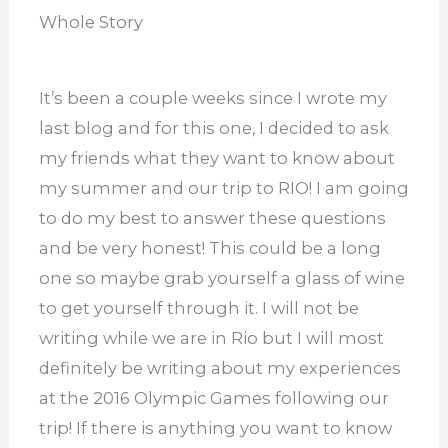
Whole Story
It’s been a couple weeks since I wrote my
last blog and for this one, I decided to ask
my friends what they want to know about
my summer and our trip to RIO! I am going
to do my best to answer these questions
and be very honest! This could be a long
one so maybe grab yourself a glass of wine
to get yourself through it. I will not be
writing while we are in Rio but I will most
definitely be writing about my experiences
at the 2016 Olympic Games following our
trip! If there is anything you want to know