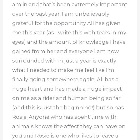
am in and that’s been extremely important
over the past year! I am unbelievably
grateful for the opportunity Ali has given
me this year (as I write this with tears in my
eyes) and the amount of knowledge I have
gained from her and everyone I am now
surrounded with in just a year is exactly
what I needed to make me feel like I’m
finally going somewhere again. Ali has a
huge heart and has made a huge impact
on me as a rider and human being so far
(and this is just the beginning!) but so has
Rosie. Anyone who has spent time with
animals knows the affect they can have on
you and Rosie is one who likes to leave a