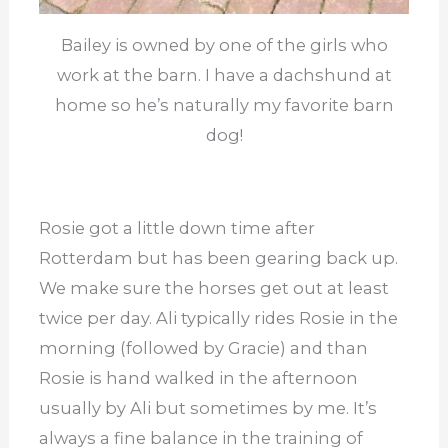
Bailey is owned by one of the girls who
work at the barn. I have a dachshund at
home so he’s naturally my favorite barn
dog!
Rosie got a little down time after
Rotterdam but has been gearing back up.
We make sure the horses get out at least
twice per day. Ali typically rides Rosie in the
morning (followed by Gracie) and than
Rosie is hand walked in the afternoon
usually by Ali but sometimes by me. It’s
always a fine balance in the training of