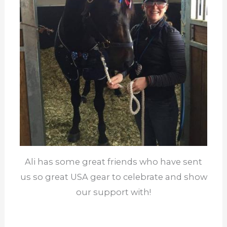
Ali has some great friends who have sent
us so great USA gear to celebrate and show
our support with!