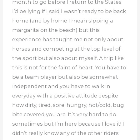
month to go before I return to the States.
I’d be lying if I said I wasn’t ready to be back
home (and by home I mean sipping a
margarita on the beach) but this
experience has taught me not only about
horses and competing at the top level of
the sport but also about myself. A trip like
this is not for the faint of heart. You have to
be a team player but also be somewhat
independent and you have to walk in
everyday with a positive attitude despite
how dirty, tired, sore, hungry, hot/cold, bug
bite covered you are. It’s very hard to do
sometimes but I’m here because I love it! I
didn’t really know any of the other riders