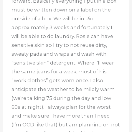
forward. Basically everything I put in a box
must be written down on a label on the
outside of a box. We will be in Rio
approximately 3 weeks and fortunately I
will be able to do laundry. Rosie can have
sensitive skin so I try to not reuse dirty,
sweaty pads and wraps and wash with
“sensitive skin” detergent. Where I’ll wear
the same jeans for a week, most of his
“work clothes” gets worn once. I also
anticipate the weather to be mildly warm
(we’re talking 75 during the day and low
60s at night). I always plan for the worst
and make sure I have more than I need
(I’m OCD like that) but am planning on not