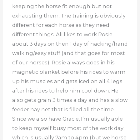
keeping the horse fit enough but not
exhausting them. The training is obviously
different for each horse as they need
different things. Ali likes to work Rosie
about 3 days on then 1 day of hacking/hand
walking/easy stuff (and that goes for most
of our horses). Rosie always goes in his
magnetic blanket before his rides to warm
up his muscles and gets iced on all 4 legs
after his rides to help him cool down. He
also gets grain 3 times a day and has a slow
feeder hay net that is filled all the time.
Since we also have Gracie, I’m usually able
to keep myself busy most of the work day
which is usually 7am to 4pm (but we horse