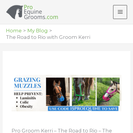
Skip
to
content
Home
My Blog
The Road to Rio with Groom Kerri
Pro Groom Kerri – The Road to Rio – The