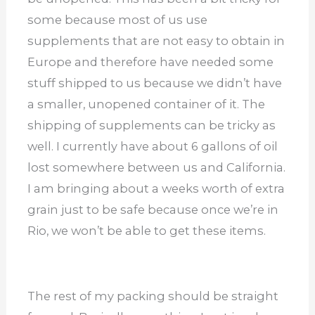
some because most of us use
supplements that are not easy to obtain in
Europe and therefore have needed some
stuff shipped to us because we didn’t have
a smaller, unopened container of it. The
shipping of supplements can be tricky as
well. I currently have about 6 gallons of oil
lost somewhere between us and California.
I am bringing about a weeks worth of extra
grain just to be safe because once we’re in
Rio, we won’t be able to get these items.
The rest of my packing should be straight