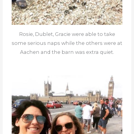
Rosie, Dublet, Gracie were able to take
some serious naps while the others were at
Aachen and the barn was extra quiet.