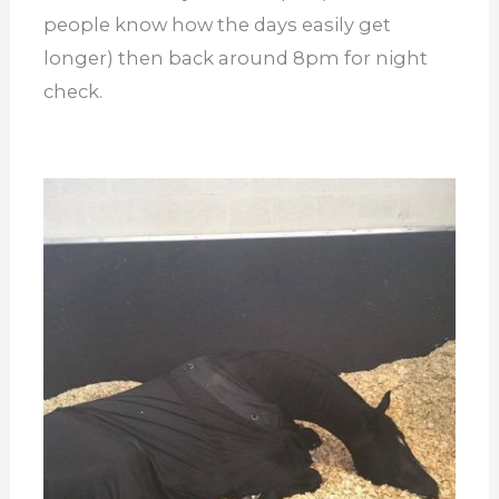
people know how the days easily get
longer) then back around 8pm for night
check.