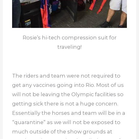
Rosie’s hi-tech compression suit for
traveling!
The riders and team were not required to
get any vaccines going into Rio. Most of us
will not be leaving the Olympic facilities so
getting sick there is not a huge concern.
Essentially the horses and team will be in a
“quarantine” as we will not be exposed to
much outside of the show grounds at