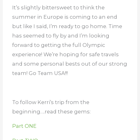
It’s slightly bittersweet to think the
summer in Europe is coming to an end
but like I said, I’m ready to go home. Time
has seemed to fly by and I’m looking
forward to getting the full Olympic
experience! We’re hoping for safe travels
and some personal bests out of our strong
team! Go Team USA!!!
To follow Kerri’s trip from the
beginning….read these gems:
Part ONE