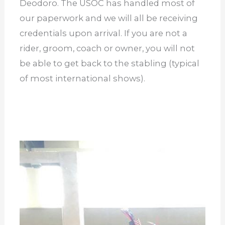
Deodoro. The USOC has handled most of
our paperwork and we will all be receiving
credentials upon arrival. If you are not a
rider, groom, coach or owner, you will not
be able to get back to the stabling (typical
of most international shows).