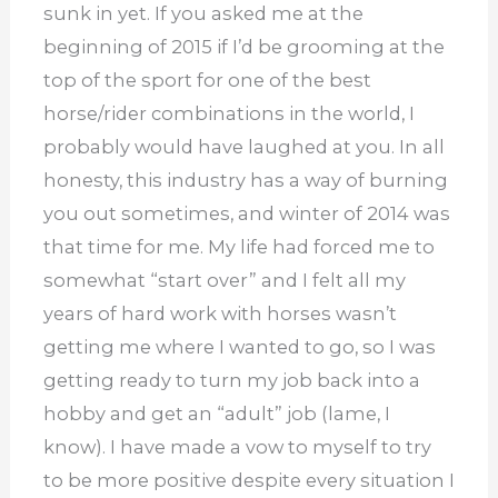
sunk in yet. If you asked me at the
beginning of 2015 if I’d be grooming at the
top of the sport for one of the best
horse/rider combinations in the world, I
probably would have laughed at you. In all
honesty, this industry has a way of burning
you out sometimes, and winter of 2014 was
that time for me. My life had forced me to
somewhat “start over” and I felt all my
years of hard work with horses wasn’t
getting me where I wanted to go, so I was
getting ready to turn my job back into a
hobby and get an “adult” job (lame, I
know). I have made a vow to myself to try
to be more positive despite every situation I