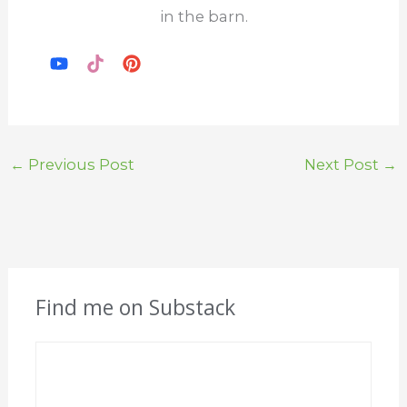
in the barn.
←
Previous Post
Next Post
→
Find me on Substack