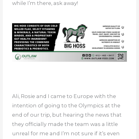
while I’m there, ask away!
Ali, Rosie and I came to Europe with the
intention of going to the Olympics at the
end of our trip, but hearing the news that
they officially made the team was a little
unreal for me and I’m not sure if it’s even