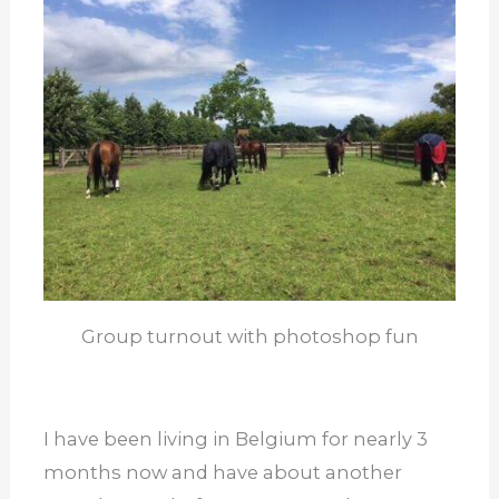
Group turnout with photoshop fun
I have been living in Belgium for nearly 3
months now and have about another