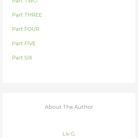
Part TWO
Part THREE
Part FOUR
Part FIVE
Part SIX
About The Author
Liv G.