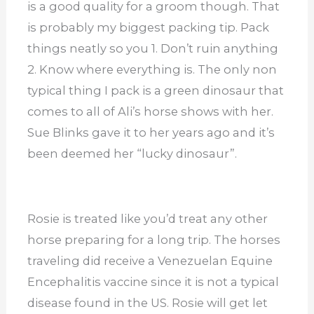
is a good quality for a groom though. That
is probably my biggest packing tip. Pack
things neatly so you 1. Don’t ruin anything
2. Know where everything is. The only non
typical thing I pack is a green dinosaur that
comes to all of Ali’s horse shows with her.
Sue Blinks gave it to her years ago and it’s
been deemed her “lucky dinosaur”.
Rosie is treated like you’d treat any other
horse preparing for a long trip. The horses
traveling did receive a Venezuelan Equine
Encephalitis vaccine since it is not a typical
disease found in the US. Rosie will get let