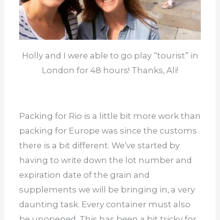
Holly and I were able to go play “tourist” in
London for 48 hours! Thanks, Ali!
Packing for Rio is a little bit more work than
packing for Europe was since the customs
there is a bit different. We’ve started by
having to write down the lot number and
expiration date of the grain and
supplements we will be bringing in, a very
daunting task. Every container must also
be unopened. This has been a bit tricky for