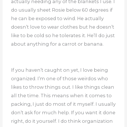
actually needing any of the blankets I use. I
do usually sheet Rosie below 60 degrees if
he can be exposed to wind. He actually
doesn’t love to wear clothes but he doesn’t
like to be cold so he tolerates it. He’ll do just
about anything for a carrot or banana.
If you haven’t caught on yet, I love being
organized. I’m one of those weirdos who
likes to throw things out. I like things clean
all the time. This means when it comes to
packing, I just do most of it myself. I usually
don’t ask for much help. If you want it done
right, do it yourself. I do think organization