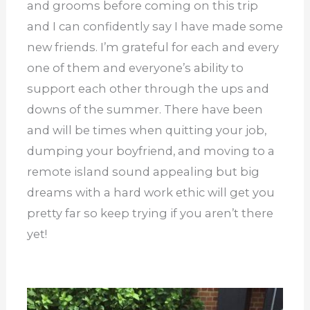
and grooms before coming on this trip
and I can confidently say I have made some
new friends. I’m grateful for each and every
one of them and everyone’s ability to
support each other through the ups and
downs of the summer. There have been
and will be times when quitting your job,
dumping your boyfriend, and moving to a
remote island sound appealing but big
dreams with a hard work ethic will get you
pretty far so keep trying if you aren’t there
yet!