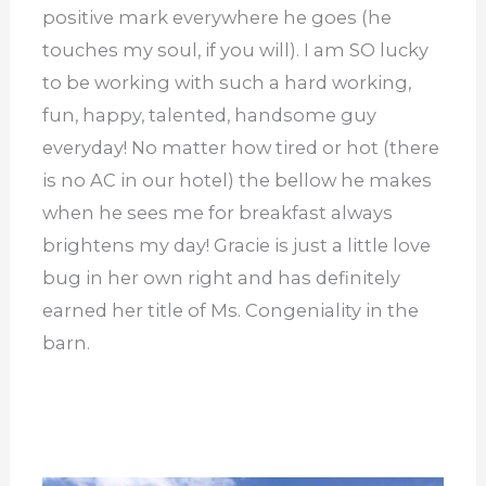
positive mark everywhere he goes (he
touches my soul, if you will). I am SO lucky
to be working with such a hard working,
fun, happy, talented, handsome guy
everyday! No matter how tired or hot (there
is no AC in our hotel) the bellow he makes
when he sees me for breakfast always
brightens my day! Gracie is just a little love
bug in her own right and has definitely
earned her title of Ms. Congeniality in the
barn.